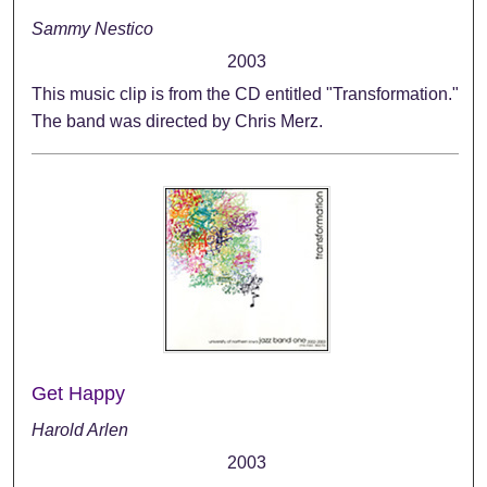
Sammy Nestico
2003
This music clip is from the CD entitled "Transformation."
The band was directed by Chris Merz.
Get Happy
Harold Arlen
2003