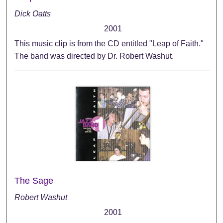
Dick Oatts
2001
This music clip is from the CD entitled "Leap of Faith."
The band was directed by Dr. Robert Washut.
The Sage
Robert Washut
2001