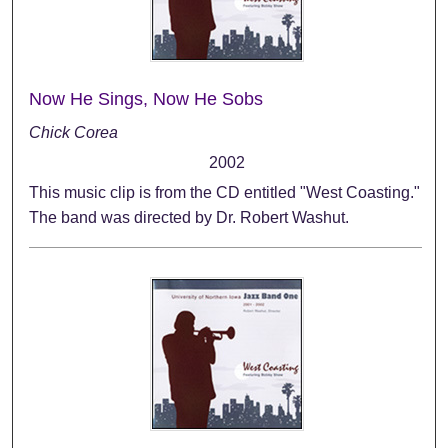
Now He Sings, Now He Sobs
Chick Corea
2002
This music clip is from the CD entitled "West Coasting."
The band was directed by Dr. Robert Washut.