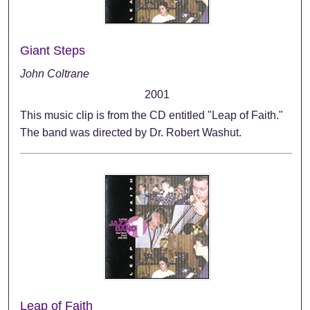
Giant Steps
John Coltrane
2001
This music clip is from the CD entitled "Leap of Faith."
The band was directed by Dr. Robert Washut.
Leap of Faith