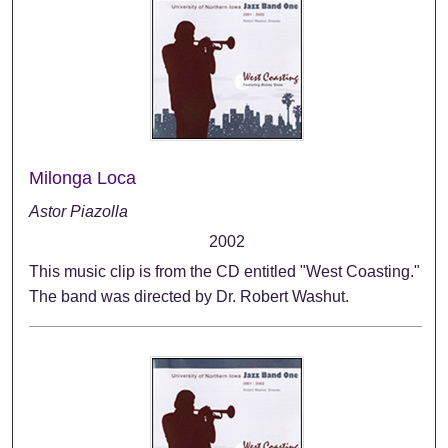
Milonga Loca
Astor Piazolla
2002
This music clip is from the CD entitled "West Coasting."
The band was directed by Dr. Robert Washut.