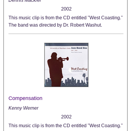
Dennis Mackrel
2002
This music clip is from the CD entitled "West Coasting."
The band was directed by Dr. Robert Washut.
Compensation
Kenny Werner
2002
This music clip is from the CD entitled "West Coasting."