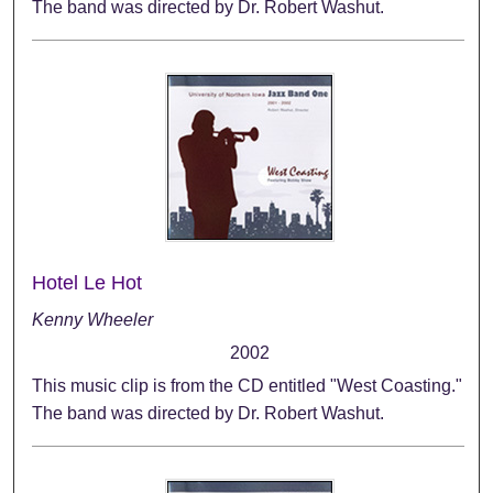
The band was directed by Dr. Robert Washut.
Hotel Le Hot
Kenny Wheeler
2002
This music clip is from the CD entitled "West Coasting."
The band was directed by Dr. Robert Washut.