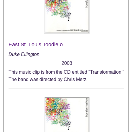
East St. Louis Toodle o
Duke Ellington
2003
This music clip is from the CD entitled "Transformation."
The band was directed by Chris Merz.