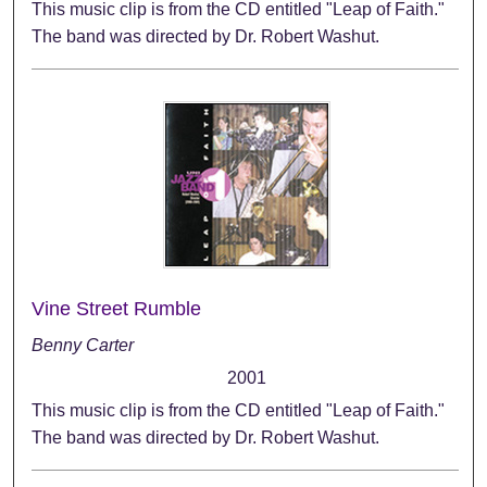
This music clip is from the CD entitled "Leap of Faith."
The band was directed by Dr. Robert Washut.
Vine Street Rumble
Benny Carter
2001
This music clip is from the CD entitled "Leap of Faith."
The band was directed by Dr. Robert Washut.