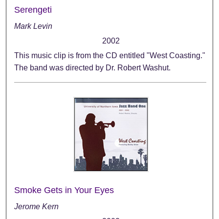
Serengeti
Mark Levin
2002
This music clip is from the CD entitled "West Coasting."
The band was directed by Dr. Robert Washut.
Smoke Gets in Your Eyes
Jerome Kern