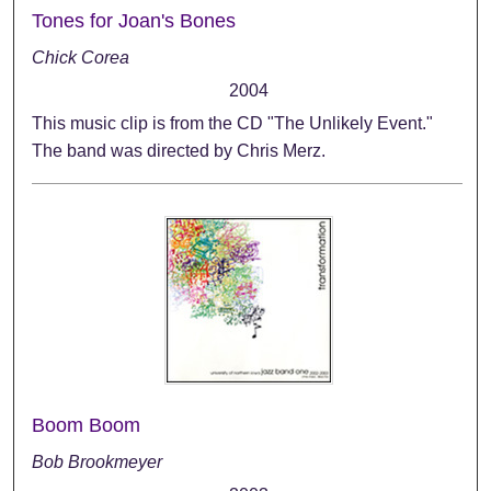
Tones for Joan's Bones
Chick Corea
2004
This music clip is from the CD "The Unlikely Event."
The band was directed by Chris Merz.
Boom Boom
Bob Brookmeyer