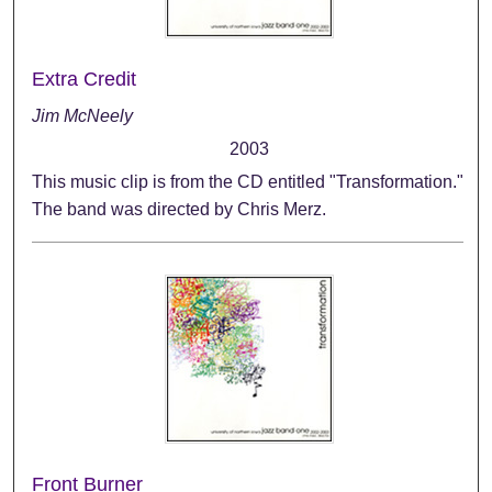
Extra Credit
Jim McNeely
2003
This music clip is from the CD entitled "Transformation."
The band was directed by Chris Merz.
Front Burner