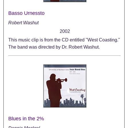
Basso Urnessto
Robert Washut
2002
This music clip is from the CD entitled "West Coasting."
The band was directed by Dr. Robert Washut.
Blues in the 2%