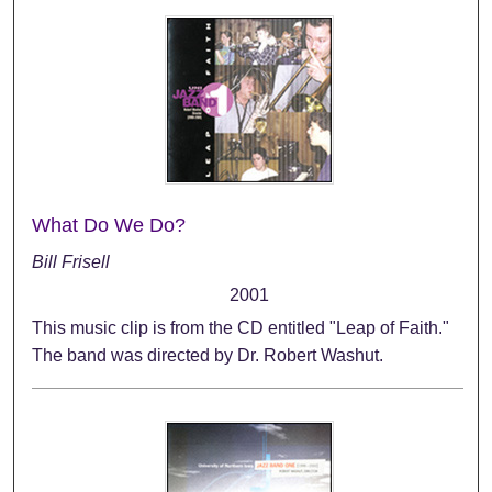
What Do We Do?
Bill Frisell
2001
This music clip is from the CD entitled "Leap of Faith."
The band was directed by Dr. Robert Washut.