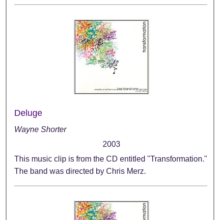
Deluge
Wayne Shorter
2003
This music clip is from the CD entitled "Transformation."
The band was directed by Chris Merz.