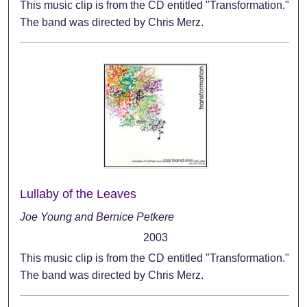
This music clip is from the CD entitled "Transformation."
The band was directed by Chris Merz.
Lullaby of the Leaves
Joe Young and Bernice Petkere
2003
This music clip is from the CD entitled "Transformation."
The band was directed by Chris Merz.