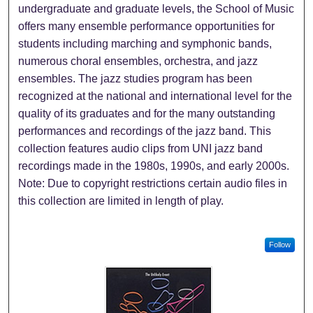
undergraduate and graduate levels, the School of Music
offers many ensemble performance opportunities for
students including marching and symphonic bands,
numerous choral ensembles, orchestra, and jazz
ensembles. The jazz studies program has been
recognized at the national and international level for the
quality of its graduates and for the many outstanding
performances and recordings of the jazz band. This
collection features audio clips from UNI jazz band
recordings made in the 1980s, 1990s, and early 2000s.
Note: Due to copyright restrictions certain audio files in
this collection are limited in length of play.
Follow