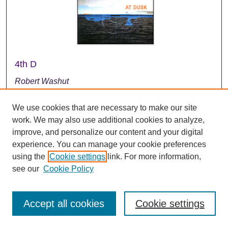
4th D
Robert Washut
2000
We use cookies that are necessary to make our site
This music clip is from the CD entitled "At Dusk." The
work. We may also use additional cookies to analyze,
band was directed by Dr. Robert Washut.
improve, and personalize our content and your digital
experience. You can manage your cookie preferences
using the
Cookie settings
link. For more information,
see our
Cookie Policy
Accept all cookies
Cookie settings