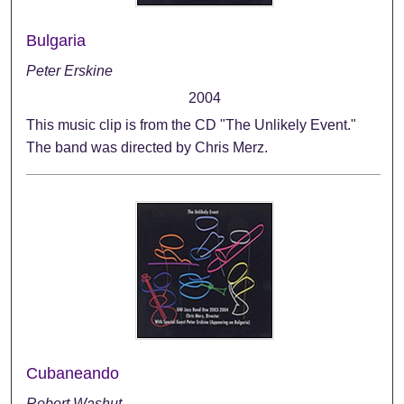
Bulgaria
Peter Erskine
2004
This music clip is from the CD "The Unlikely Event."
The band was directed by Chris Merz.
Cubaneando
Robert Washut