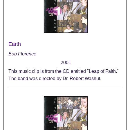
Earth
Bob Florence
2001
This music clip is from the CD entitled "Leap of Faith."
The band was directed by Dr. Robert Washut.