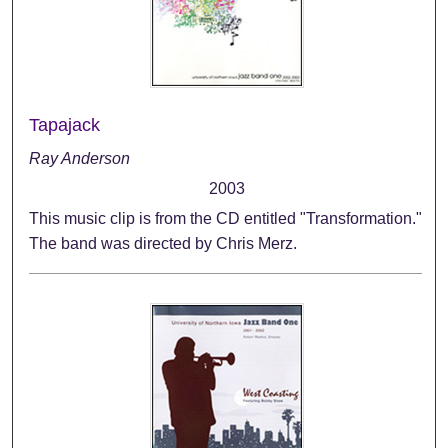
Tapajack
Ray Anderson
2003
This music clip is from the CD entitled "Transformation."
The band was directed by Chris Merz.