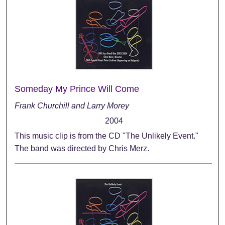
Someday My Prince Will Come
Frank Churchill and Larry Morey
2004
This music clip is from the CD "The Unlikely Event."
The band was directed by Chris Merz.