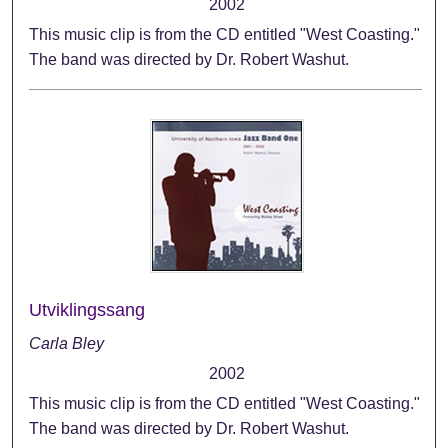
2002
This music clip is from the CD entitled "West Coasting."
The band was directed by Dr. Robert Washut.
Utviklingssang
Carla Bley
2002
This music clip is from the CD entitled "West Coasting."
The band was directed by Dr. Robert Washut.