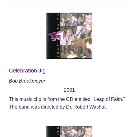
Celebration Jig
Bob Brookmeyer
2001
This music clip is from the CD entitled "Leap of Faith."
The band was directed by Dr. Robert Washut.