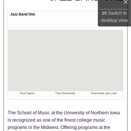
×
Switch to
desktop
view
The School of Music at the University of Northern Iowa
is recognized as one of the finest college music
programs in the Midwest. Offering programs at the