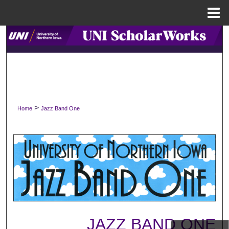
Menu
Home
Search
Browse Collections
My Account
>
Home
Jazz Band One
About
Digital Commons Network™
JAZZ BAND ONE