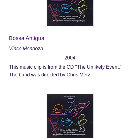
Bossa Antigua
Vince Mendoza
2004
This music clip is from the CD "The Unlikely Event."
The band was directed by Chris Merz.