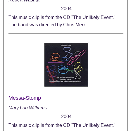
2004
This music clip is from the CD "The Unlikely Event."
The band was directed by Chris Merz.
Messa-Stomp
Mary Lou Williams
2004
This music clip is from the CD "The Unlikely Event."