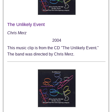
The Unlikely Event
Chris Merz
2004
This music clip is from the CD "The Unlikely Event."
The band was directed by Chris Merz.