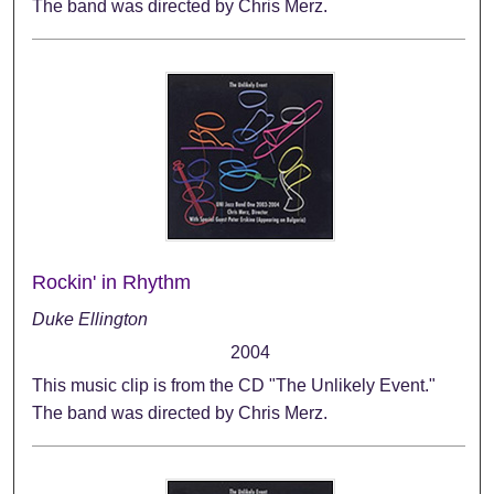
The band was directed by Chris Merz.
Rockin' in Rhythm
Duke Ellington
2004
This music clip is from the CD "The Unlikely Event."
The band was directed by Chris Merz.