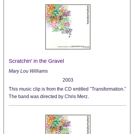
Scratchin' in the Gravel
Mary Lou Williams
2003
This music clip is from the CD entitled "Transformation."
The band was directed by Chris Merz.