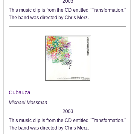
2003
This music clip is from the CD entitled "Transformation."
The band was directed by Chris Merz.
Cubauza
Michael Mossman
2003
This music clip is from the CD entitled "Transformation."
The band was directed by Chris Merz.