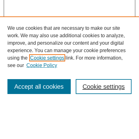
We use cookies that are necessary to make our site
work. We may also use additional cookies to analyze,
improve, and personalize our content and your digital
experience. You can manage your cookie preferences
using the
Cookie settings
link. For more information,
see our
Cookie Policy
Search
Accept all cookies
Cookie settings
Enter search terms:
Select context to search: