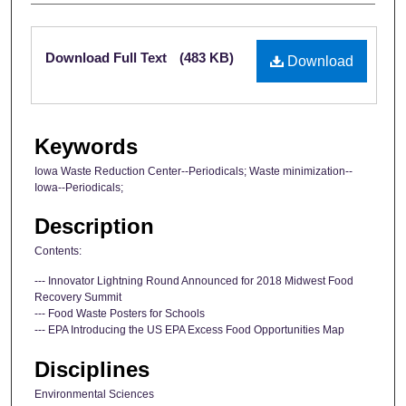
Files
Download Full Text
(483 KB)
Download
Keywords
Iowa Waste Reduction Center--Periodicals; Waste minimization--
Iowa--Periodicals;
Description
Contents:
--- Innovator Lightning Round Announced for 2018 Midwest Food
Recovery Summit
--- Food Waste Posters for Schools
--- EPA Introducing the US EPA Excess Food Opportunities Map
Disciplines
Environmental Sciences