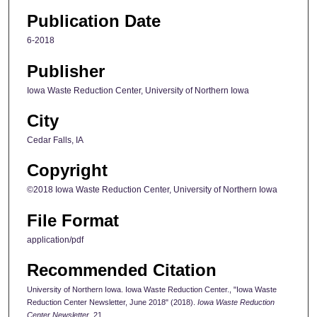
Publication Date
6-2018
Publisher
Iowa Waste Reduction Center, University of Northern Iowa
City
Cedar Falls, IA
Copyright
©2018 Iowa Waste Reduction Center, University of Northern Iowa
File Format
application/pdf
Recommended Citation
University of Northern Iowa. Iowa Waste Reduction Center., "Iowa Waste
Reduction Center Newsletter, June 2018" (2018).
Iowa Waste Reduction
Center Newsletter
. 21.