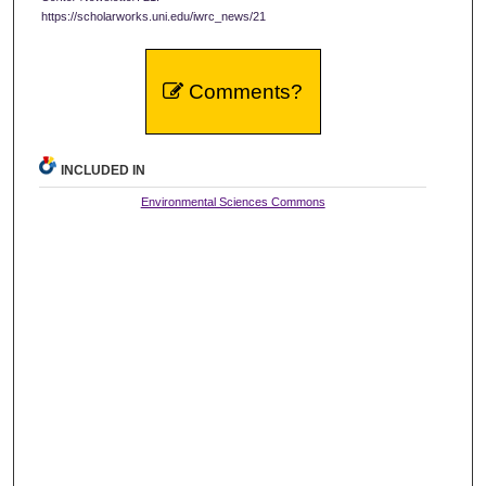
https://scholarworks.uni.edu/iwrc_news/21
Comments?
INCLUDED IN
Environmental Sciences Commons