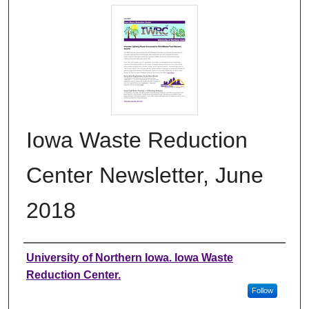
Iowa Waste Reduction
Center Newsletter, June
2018
Authors
University of Northern Iowa. Iowa Waste
Reduction Center.
Follow