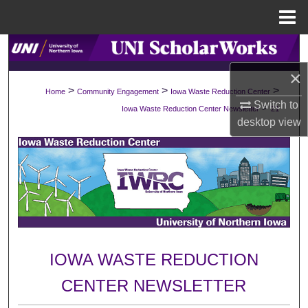
Menu
Home
Search
×
Browse Collections
>
>
>
Home
Community Engagement
Iowa Waste Reduction Center
Switch to
>
Iowa Waste Reduction Center Newsletter
21
My Account
desktop
view
About
Digital Commons Network™
IOWA WASTE REDUCTION
CENTER NEWSLETTER