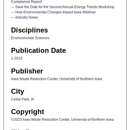
Compliance Report
--- Save the Date for the Second Annual Energy Trends Workshop
--- How Environmental Changes Impact Iowa Webinar
--- Industry News
Disciplines
Environmental Sciences
Publication Date
1-2023
Publisher
Iowa Waste Reduction Center, University of Northern Iowa
City
Cedar Falls, IA
Copyright
©2023 Iowa Waste Reduction Center, University of Northern Iowa