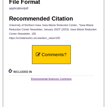
File Format
application/pdf
Recommended Citation
University of Northern Iowa. Iowa Waste Reduction Center., "Iowa Waste
Reduction Center Newsletter, January 2023" (2023).
Iowa Waste Reduction
Center Newsletter
. 105.
https://scholarworks.uni.edu/iwrc_news/105
Comments?
INCLUDED IN
Environmental Sciences Commons