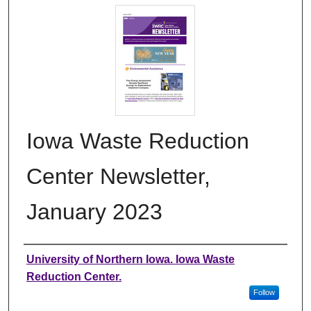
Iowa Waste Reduction
Center Newsletter,
January 2023
Authors
University of Northern Iowa. Iowa Waste
Reduction Center.
Follow