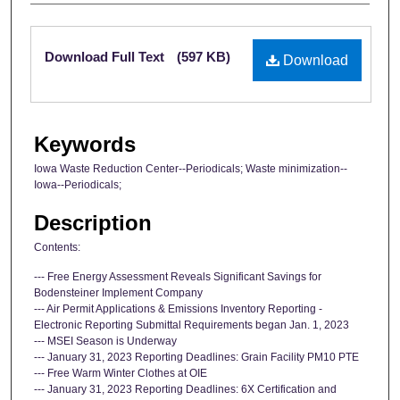
Files
Download Full Text
(597 KB)
Download
Keywords
Iowa Waste Reduction Center--Periodicals; Waste minimization--
Iowa--Periodicals;
Description
Contents:
--- Free Energy Assessment Reveals Significant Savings for
Bodensteiner Implement Company
--- Air Permit Applications & Emissions Inventory Reporting -
Electronic Reporting Submittal Requirements began Jan. 1, 2023
--- MSEI Season is Underway
--- January 31, 2023 Reporting Deadlines: Grain Facility PM10 PTE
--- Free Warm Winter Clothes at OIE
--- January 31, 2023 Reporting Deadlines: 6X Certification and