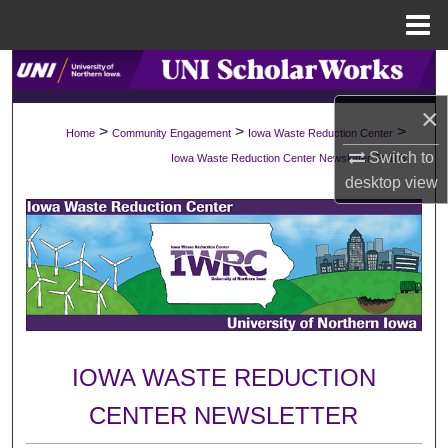
Menu
Home
Search
×
Browse Collections
>
>
>
Home
Community Engagement
Iowa Waste Reduction Center
>
Switch to
Iowa Waste Reduction Center Newsletter
105
My Account
desktop
view
About
Digital Commons Network™
IOWA WASTE REDUCTION
CENTER NEWSLETTER