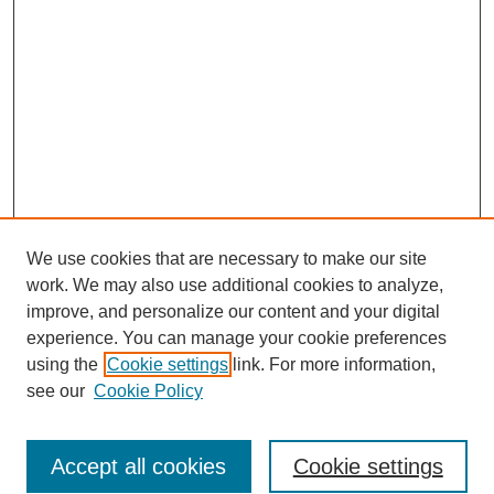
We use cookies that are necessary to make our site
work. We may also use additional cookies to analyze,
improve, and personalize our content and your digital
experience. You can manage your cookie preferences
using the
Cookie settings
link. For more information,
see our
Cookie Policy
Search
Accept all cookies
Cookie settings
Enter search terms: