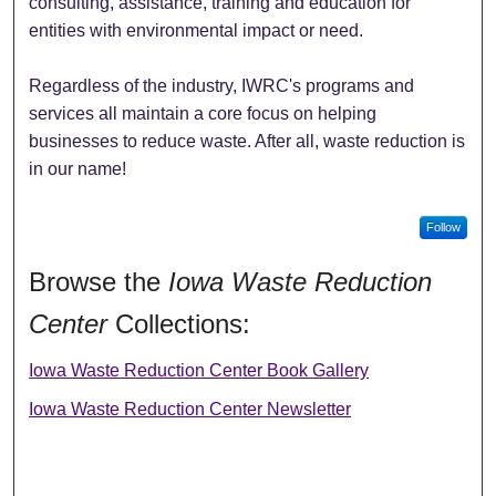
consulting, assistance, training and education for
entities with environmental impact or need.
Regardless of the industry, IWRC's programs and
services all maintain a core focus on helping
businesses to reduce waste. After all, waste reduction is
in our name!
Follow
Browse the
Iowa Waste Reduction
Center
Collections:
Iowa Waste Reduction Center Book Gallery
Iowa Waste Reduction Center Newsletter