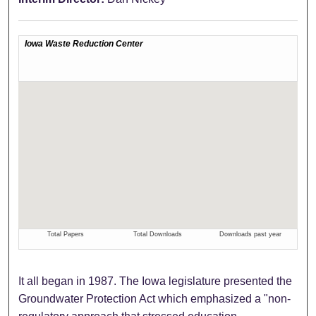
It all began in 1987. The Iowa legislature presented the
Groundwater Protection Act which emphasized a "non-