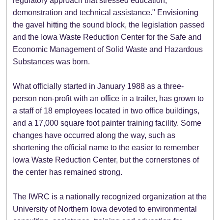
regulatory approach that stressed education,
demonstration and technical assistance." Envisioning
the gavel hitting the sound block, the legislation passed
and the Iowa Waste Reduction Center for the Safe and
Economic Management of Solid Waste and Hazardous
Substances was born.
What officially started in January 1988 as a three-
person non-profit with an office in a trailer, has grown to
a staff of 18 employees located in two office buildings,
and a 17,000 square foot painter training facility. Some
changes have occurred along the way, such as
shortening the official name to the easier to remember
Iowa Waste Reduction Center, but the cornerstones of
the center has remained strong.
The IWRC is a nationally recognized organization at the
University of Northern Iowa devoted to environmental