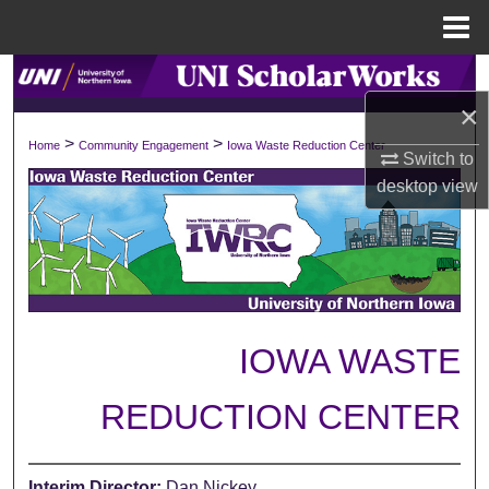
Menu
Home
Search
×
Browse Collections
>
>
Home
Community Engagement
Iowa Waste Reduction Center
Switch to
My Account
desktop
view
About
Digital Commons Network™
IOWA WASTE
REDUCTION CENTER
Interim Director:
Dan Nickey