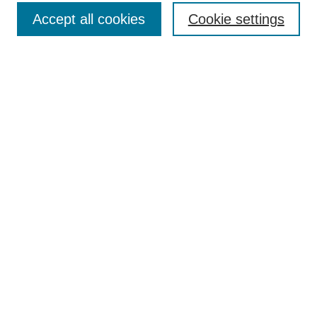
Accept all cookies
Cookie settings
Enter search terms:
Select context to search:
Advanced Search
Notify me via email or
RSS
Browse
Collections
Disciplines
Authors
Author Corner
Author FAQ