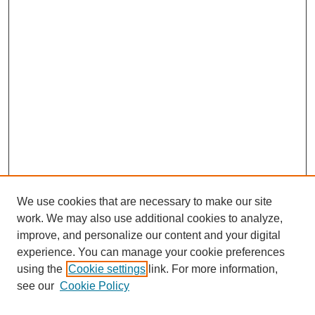
We use cookies that are necessary to make our site
work. We may also use additional cookies to analyze,
improve, and personalize our content and your digital
experience. You can manage your cookie preferences
using the
Cookie settings
link. For more information,
see our
Cookie Policy
Search