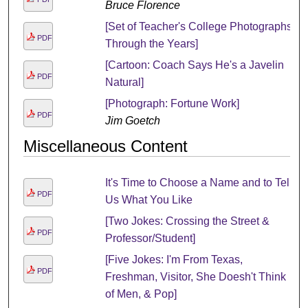
Bruce Florence
[Set of Teacher's College Photographs
PDF
Through the Years]
[Cartoon: Coach Says He's a Javelin
PDF
Natural]
[Photograph: Fortune Work]
PDF
Jim Goetch
Miscellaneous Content
It's Time to Choose a Name and to Tell
PDF
Us What You Like
[Two Jokes: Crossing the Street &
PDF
Professor/Student]
[Five Jokes: I'm From Texas,
PDF
Freshman, Visitor, She Doesh't Think
of Men, & Pop]