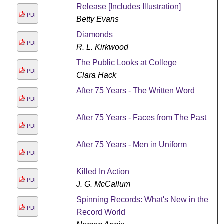
Release [Includes Illustration]
PDF
Betty Evans
Diamonds
PDF
R. L. Kirkwood
The Public Looks at College
PDF
Clara Hack
After 75 Years - The Written Word
PDF
After 75 Years - Faces from The Past
PDF
After 75 Years - Men in Uniform
PDF
Killed In Action
PDF
J. G. McCallum
Spinning Records: What's New in the
PDF
Record World