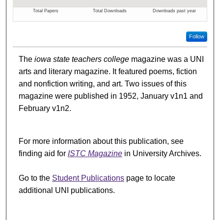
Follow
The
iowa state teachers college
magazine was a UNI
arts and literary magazine. It featured poems, fiction
and nonfiction writing, and art. Two issues of this
magazine were published in 1952, January v1n1 and
February v1n2.
For more information about this publication, see
finding aid for
ISTC Magazine
in University Archives.
Go to the
Student Publications
page to locate
additional UNI publications.