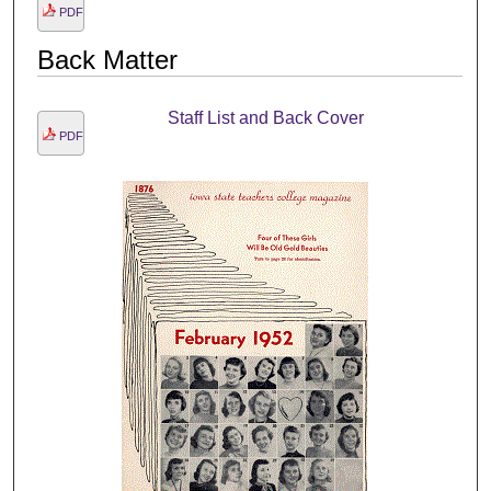
PDF
Back Matter
Staff List and Back Cover
PDF