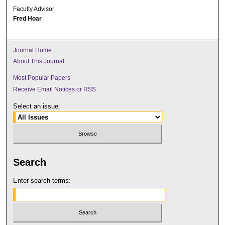
Faculty Advisor
Fred Hoar
Journal Home
About This Journal
Most Popular Papers
Receive Email Notices or RSS
Select an issue:
Search
Enter search terms: