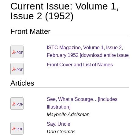
Current Issue: Volume 1,
Issue 2 (1952)
Front Matter
ISTC Magazine, Volume 1, Issue 2,
PDF
February 1952 [download entire issue]
Front Cover and List of Names
PDF
Articles
See, What a Scourge…[Includes
PDF
Illustration]
Maybelle Adelsman
Say, Uncle
PDF
Don Coombs