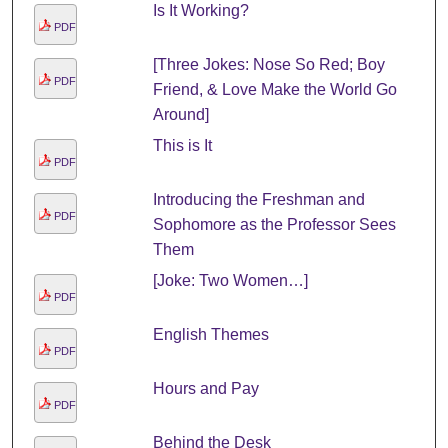
Is It Working?
PDF
[Three Jokes: Nose So Red; Boy
PDF
Friend, & Love Make the World Go
Around]
This is It
PDF
Introducing the Freshman and
PDF
Sophomore as the Professor Sees
Them
[Joke: Two Women…]
PDF
English Themes
PDF
Hours and Pay
PDF
Behind the Desk