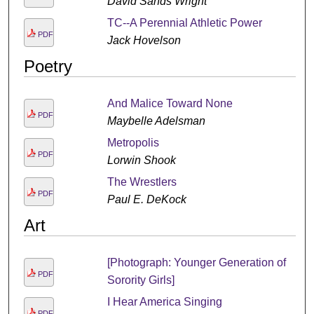
David Sands Wright
TC--A Perennial Athletic Power
PDF
Jack Hovelson
Poetry
And Malice Toward None
PDF
Maybelle Adelsman
Metropolis
PDF
Lorwin Shook
The Wrestlers
PDF
Paul E. DeKock
Art
[Photograph: Younger Generation of
PDF
Sorority Girls]
I Hear America Singing
PDF