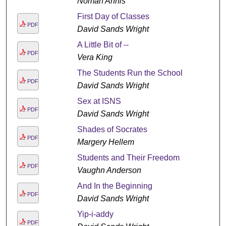
Noman Annis
First Day of Classes
PDF
David Sands Wright
A Little Bit of --
PDF
Vera King
The Students Run the School
PDF
David Sands Wright
Sex at ISNS
PDF
David Sands Wright
Shades of Socrates
PDF
Margery Hellem
Students and Their Freedom
PDF
Vaughn Anderson
And In the Beginning
PDF
David Sands Wright
Yip-i-addy
PDF