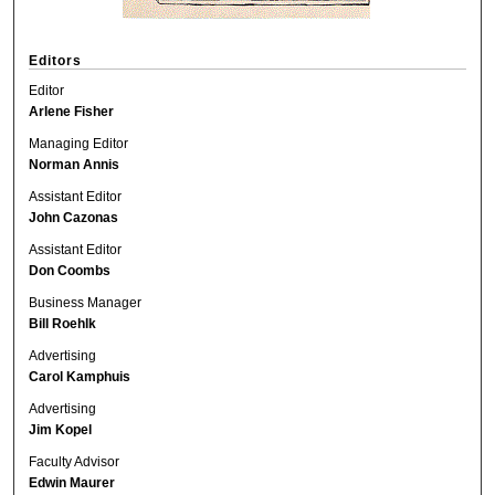
Editors
Editor
Arlene Fisher
Managing Editor
Norman Annis
Assistant Editor
John Cazonas
Assistant Editor
Don Coombs
Business Manager
Bill Roehlk
Advertising
Carol Kamphuis
Advertising
Jim Kopel
Faculty Advisor
Edwin Maurer