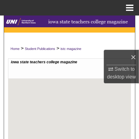
Menu
Home
Search
Browse Collections
>
>
Home
Student Publications
istc magazine
My Account
×
About
Switch to
desktop
view
Digital Commons Network™