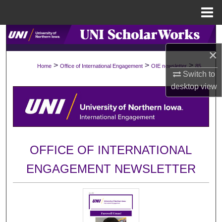
Menu
Home
Search
×
Browse Collections
>
>
>
Home
Office of International Engagement
OIE newsletter
85
Switch to
My Account
desktop
view
About
Digital Commons Network™
OFFICE OF INTERNATIONAL
ENGAGEMENT NEWSLETTER