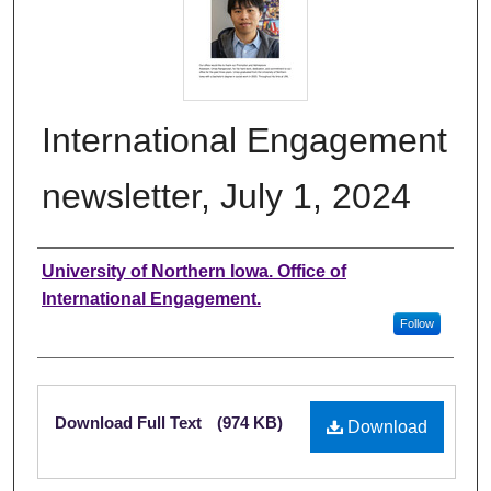
International Engagement
newsletter, July 1, 2024
Authors
University of Northern Iowa. Office of
International Engagement.
Follow
Files
Download Full Text
(974 KB)
Download