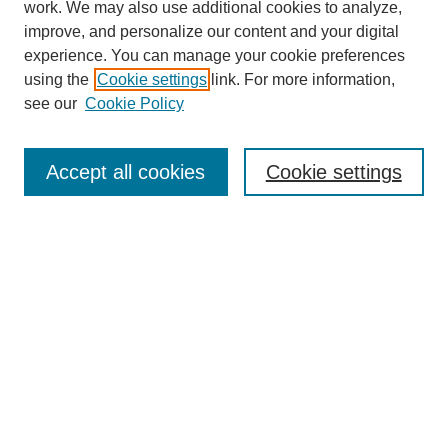
work. We may also use additional cookies to analyze,
improve, and personalize our content and your digital
experience. You can manage your cookie preferences
using the
Cookie settings
link. For more information,
see our
Cookie Policy
Search
Accept all cookies
Cookie settings
Enter search terms:
Select context to search:
Advanced Search
Notify me via email or
RSS
Browse
Collections