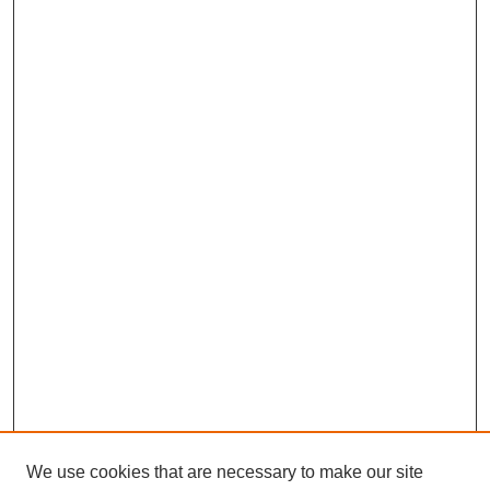
We use cookies that are necessary to make our site