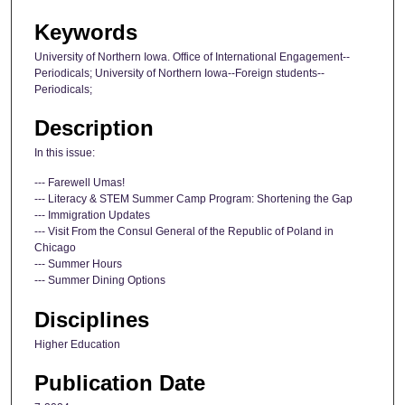
Keywords
University of Northern Iowa. Office of International Engagement--
Periodicals; University of Northern Iowa--Foreign students--
Periodicals;
Description
In this issue:
--- Farewell Umas!
--- Literacy & STEM Summer Camp Program: Shortening the Gap
--- Immigration Updates
--- Visit From the Consul General of the Republic of Poland in
Chicago
--- Summer Hours
--- Summer Dining Options
Disciplines
Higher Education
Publication Date