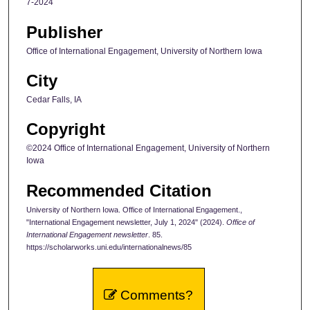
7-2024
Publisher
Office of International Engagement, University of Northern Iowa
City
Cedar Falls, IA
Copyright
©2024 Office of International Engagement, University of Northern
Iowa
Recommended Citation
University of Northern Iowa. Office of International Engagement.,
"International Engagement newsletter, July 1, 2024" (2024).
Office of
International Engagement newsletter
. 85.
https://scholarworks.uni.edu/internationalnews/85
Comments?