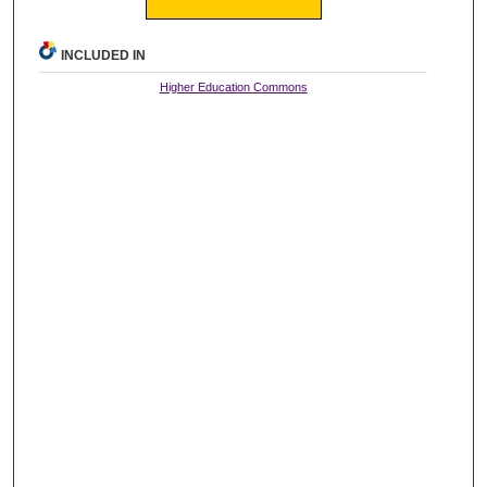
INCLUDED IN
Higher Education Commons