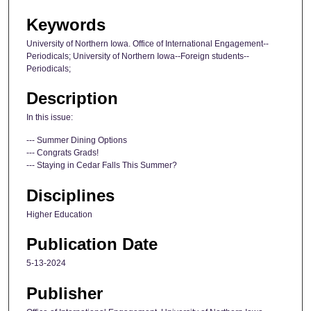
Keywords
University of Northern Iowa. Office of International Engagement--
Periodicals; University of Northern Iowa--Foreign students--
Periodicals;
Description
In this issue:
--- Summer Dining Options
--- Congrats Grads!
--- Staying in Cedar Falls This Summer?
Disciplines
Higher Education
Publication Date
5-13-2024
Publisher