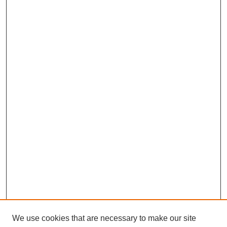
We use cookies that are necessary to make our site