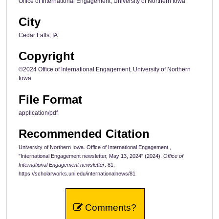
Office of International Engagement, University of Northern Iowa
City
Cedar Falls, IA
Copyright
©2024 Office of International Engagement, University of Northern
Iowa
File Format
application/pdf
Recommended Citation
University of Northern Iowa. Office of International Engagement.,
"International Engagement newsletter, May 13, 2024" (2024).
Office of
International Engagement newsletter
. 81.
https://scholarworks.uni.edu/internationalnews/81
Comments?