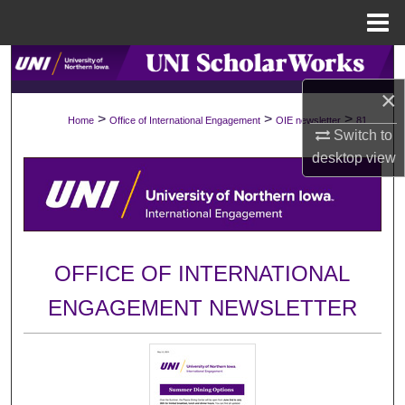
Menu
Home
Search
×
Browse Collections
>
>
>
Home
Office of International Engagement
OIE newsletter
81
Switch to
My Account
desktop
view
About
Digital Commons Network™
OFFICE OF INTERNATIONAL
ENGAGEMENT NEWSLETTER