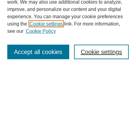
work. We may also use additional cookies to analyze,
improve, and personalize our content and your digital
experience. You can manage your cookie preferences
using the
Cookie settings
link. For more information,
see our
Cookie Policy
Search
Accept all cookies
Cookie settings
Enter search terms:
Select context to search:
Advanced Search
Notify me via email or
RSS
Browse
Collections