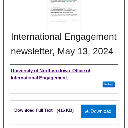
International Engagement
newsletter, May 13, 2024
Authors
University of Northern Iowa. Office of
International Engagement.
Follow
Files
Download Full Text
(416 KB)
Download