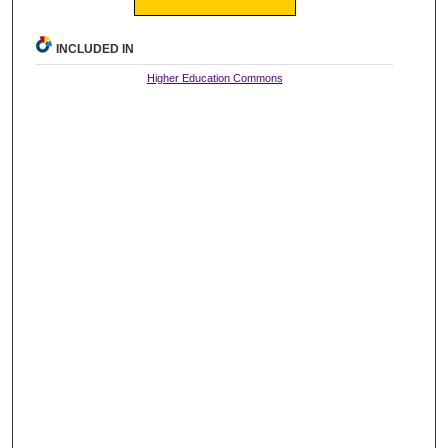
INCLUDED IN
Higher Education Commons