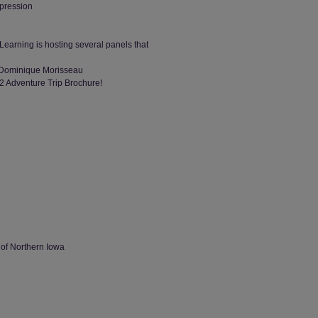
ppression
Learning is hosting several panels that
y Dominique Morisseau
2 Adventure Trip Brochure!
 of Northern Iowa