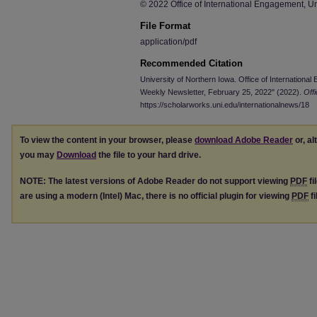
© 2022 Office of International Engagement, Un
File Format
application/pdf
Recommended Citation
University of Northern Iowa. Office of Internationa
Weekly Newsletter, February 25, 2022" (2022).
Off
https://scholarworks.uni.edu/internationalnews/18
To view the content in your browser, please
download Adobe Reader
or, al
you may
Download
the file to your hard drive.
NOTE: The latest versions of Adobe Reader do not support viewing
PDF
fi
are using a modern (Intel) Mac, there is no official plugin for viewing
PDF
fi