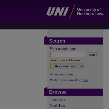
Search
Enter search terms:
Select context to search:
Advanced Search
Notify me via email or
RSS
Browse
Collections
Disciplines