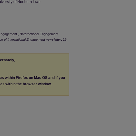
iversity of Northern Iowa
l Engagement., "International Engagement
ice of International Engagement newsletter
. 18.
ternately,
les within Firefox on Mac OS and if you
les within the browser window.