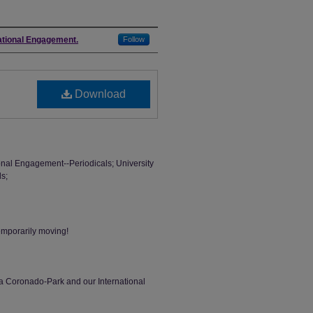
national Engagement.
Follow
Download
tional Engagement--Periodicals; University
ls;
temporarily moving!
ina Coronado-Park and our International