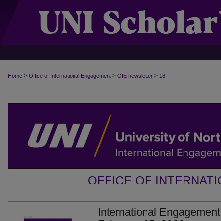
>
>
>
Home
Office of International Engagement
OIE newsletter
18
OFFICE OF INTERNAT
International Engagement