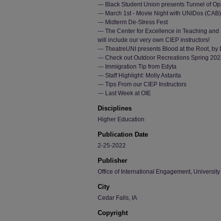
--- Black Student Union presents Tunnel of O
--- March 1st - Movie Night with UNIDos (CAB)
--- Midterm De-Stress Fest
--- The Center for Excellence in Teaching and 
will include our very own CIEP instructors!
--- TheatreUNI presents Blood at the Root, b
--- Check out Outdoor Recreations Spring 202
--- Immigration Tip from Edyta
--- Staff Highlight: Molly Astarita
--- Tips From our CIEP Instructors
--- Last Week at OIE
Disciplines
Higher Education
Publication Date
2-25-2022
Publisher
Office of International Engagement, University
City
Cedar Falls, IA
Copyright