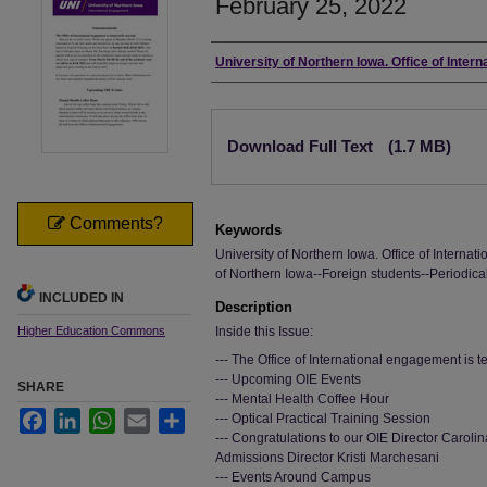
February 25, 2022
Authors
University of Northern Iowa. Office of Inter
Files
Download Full Text
(1.7 MB)
Comments?
Keywords
University of Northern Iowa. Office of Interna
of Northern Iowa--Foreign students--Periodica
INCLUDED IN
Description
Higher Education Commons
Inside this Issue:
--- The Office of International engagement is 
--- Upcoming OIE Events
SHARE
--- Mental Health Coffee Hour
Facebook
LinkedIn
WhatsApp
Email
Share
--- Optical Practical Training Session
--- Congratulations to our OIE Director Carol
Admissions Director Kristi Marchesani
--- Events Around Campus