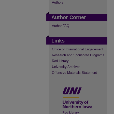
Authors
Author Corner
Author FAQ
Links
Office of International Engagement
Research and Sponsored Programs
Rod Library
University Archives
Offensive Materials Statement