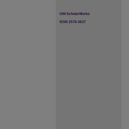
UNI ScholarWorks
ISSN 2578-3637