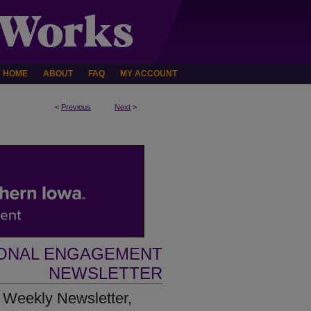
HOME
ABOUT
FAQ
MY ACCOUNT
<
Previous
Next
>
IONAL ENGAGEMENT
NEWSLETTER
 Weekly Newsletter,