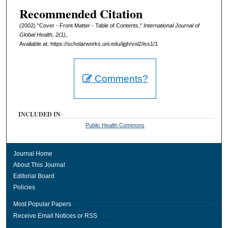
Recommended Citation
(2002) "Cover - Front Matter - Table of Contents,"
International Journal of
Global Health, 2(1),
.
Available at: https://scholarworks.uni.edu/ijgh/vol2/iss1/1
Comments?
INCLUDED IN
Public Health Commons
Journal Home
About This Journal
Editorial Board
Policies
Most Popular Papers
Receive Email Notices or RSS