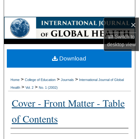
Search
Browse Collections
×
Switch to
My Account
desktop
view
About
Download
Digital Commons Network™
>
>
>
Home
College of Education
Journals
International Journal of Global
>
>
Health
Vol. 2
No. 1 (2002)
Cover - Front Matter - Table
of Contents
Authors