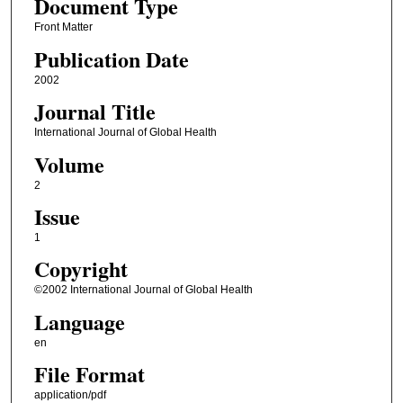
Document Type
Front Matter
Publication Date
2002
Journal Title
International Journal of Global Health
Volume
2
Issue
1
Copyright
©2002 International Journal of Global Health
Language
en
File Format
application/pdf