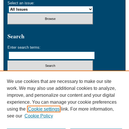
Select an issue:
Search
Enter search terms:
Select context to search:
We use cookies that are necessary to make our site
work. We may also use additional cookies to analyze,
improve, and personalize our content and your digital
Advanced Search
experience. You can manage your cookie preferences
using the
Cookie settings
link. For more information,
ISSN: 1534-9969
see our
Cookie Policy