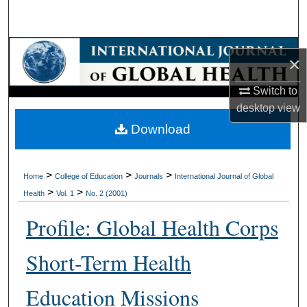
Search
Browse Collections
×
My Account
Switch to
desktop
view
About
Download
Digital Commons Network™
>
>
>
Home
College of Education
Journals
International Journal of Global
>
>
Health
Vol. 1
No. 2 (2001)
Profile: Global Health Corps
Short-Term Health
Education Missions