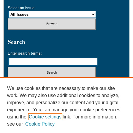
Select an issue:
Search
Enter search terms:
Select context to search:
We use cookies that are necessary to make our site
work. We may also use additional cookies to analyze,
improve, and personalize our content and your digital
Advanced Search
experience. You can manage your cookie preferences
using the
Cookie settings
link. For more information,
ISSN: 1534-9969
see our
Cookie Policy