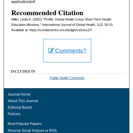
application/pdf
Recommended Citation
Miller, Linda K. (2001) "Profile: Global Health Corps Short-Term Health
Education Missions,"
International Journal of Global Health, 1(2),
50-51.
Available at: https://scholarworks.uni.edu/ijgh/vol1/iss2/7
Comments?
INCLUDED IN
Public Health Commons
Journal Home
About This Journal
Editorial Board
Policies
Most Popular Papers
Receive Email Notices or RSS