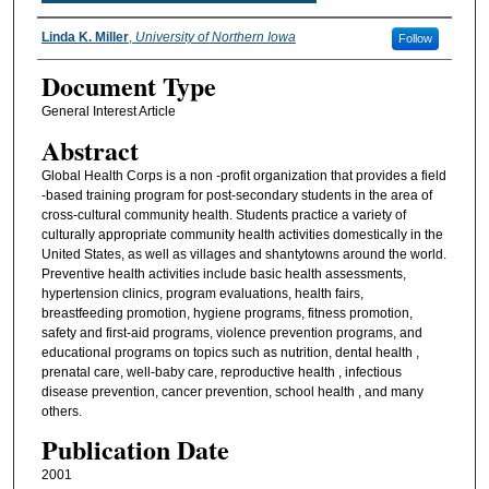
Authors
Linda K. Miller
,
University of Northern Iowa
Follow
Document Type
General Interest Article
Abstract
Global Health Corps is a non -profit organization that provides a field
-based training program for post-secondary students in the area of
cross-cultural community health. Students practice a variety of
culturally appropriate community health activities domestically in the
United States, as well as villages and shantytowns around the world.
Preventive health activities include basic health assessments,
hypertension clinics, program evaluations, health fairs,
breastfeeding promotion, hygiene programs, fitness promotion,
safety and first-aid programs, violence prevention programs, and
educational programs on topics such as nutrition, dental health ,
prenatal care, well-baby care, reproductive health , infectious
disease prevention, cancer prevention, school health , and many
others.
Publication Date
2001