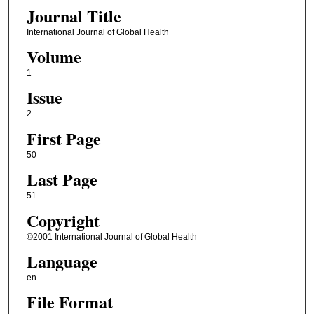
Journal Title
International Journal of Global Health
Volume
1
Issue
2
First Page
50
Last Page
51
Copyright
©2001 International Journal of Global Health
Language
en
File Format