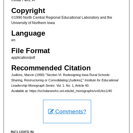
Cedar Falls, IA
Copyright
©1990 North Central Regional Educational Laboratory and the
University of Northern Iowa
Language
en
File Format
application/pdf
Recommended Citation
Judkins, Marvin (1990) "Section VI: Redesigning Iowa Rural Schools:
Sharing, Restructuring or Consolidating [Judkins],"
Institute for Educational
Leadership Monograph Series
: Vol. 1: No. 1, Article 40.
Available at: https://scholarworks.uni.edu/iel_monographs/vol1/iss1/40
Comments?
INCLUDED IN