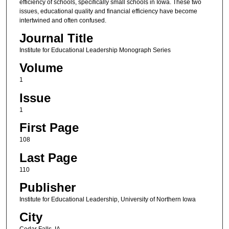
efficiency of schools, specifically small schools in Iowa. These two
issues, educational quality and financial efficiency have become
intertwined and often confused.
Journal Title
Institute for Educational Leadership Monograph Series
Volume
1
Issue
1
First Page
108
Last Page
110
Publisher
Institute for Educational Leadership, University of Northern Iowa
City