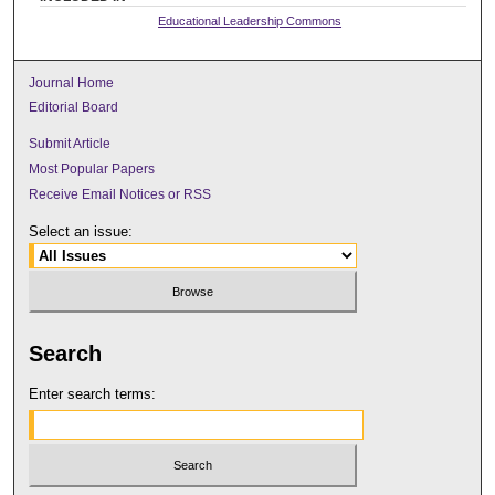
Educational Leadership Commons
Journal Home
Editorial Board
Submit Article
Most Popular Papers
Receive Email Notices or RSS
Select an issue:
Search
Enter search terms: