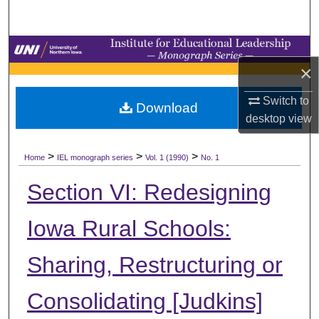
Search
Browse Collections
×
My Account
Switch to
Download
desktop
view
About
>
>
>
Digital Commons Network™
Home
IEL monograph series
Vol. 1 (1990)
No. 1
Section VI: Redesigning
Iowa Rural Schools:
Sharing, Restructuring or
Consolidating [Judkins]