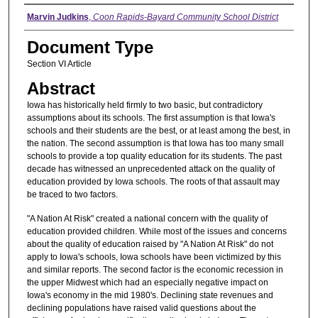
Authors
Marvin Judkins
,
Coon Rapids-Bayard Community School District
Document Type
Section VI Article
Abstract
Iowa has historically held firmly to two basic, but contradictory
assumptions about its schools. The first assumption is that Iowa's
schools and their students are the best, or at least among the best, in
the nation. The second assumption is that Iowa has too many small
schools to provide a top quality education for its students. The past
decade has witnessed an unprecedented attack on the quality of
education provided by Iowa schools. The roots of that assault may
be traced to two factors.
"A Nation At Risk" created a national concern with the quality of
education provided children. While most of the issues and concerns
about the quality of education raised by "A Nation At Risk" do not
apply to Iowa's schools, Iowa schools have been victimized by this
and similar reports. The second factor is the economic recession in
the upper Midwest which had an especially negative impact on
Iowa's economy in the mid 1980's. Declining state revenues and
declining populations have raised valid questions about the