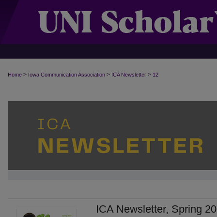
>
>
>
Home
Iowa Communication Association
ICA Newsletter
12
ICA Newsletter, Spring 2