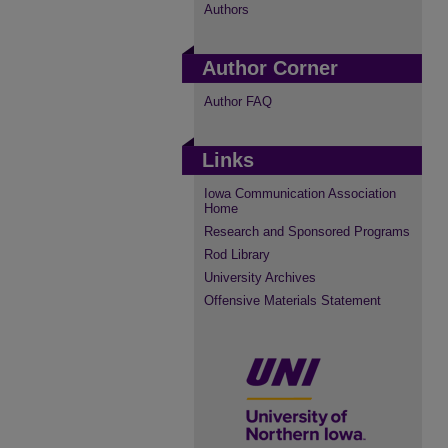
Authors
Author Corner
Author FAQ
Links
Iowa Communication Association
Home
Research and Sponsored Programs
Rod Library
University Archives
Offensive Materials Statement