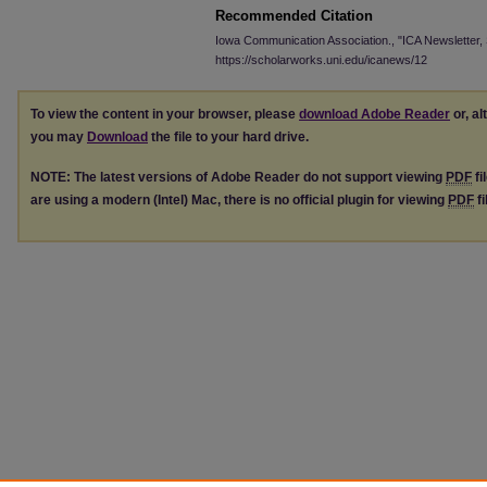
Recommended Citation
Iowa Communication Association., "ICA Newsletter,
https://scholarworks.uni.edu/icanews/12
To view the content in your browser, please
download Adobe Reader
or, al
you may
Download
the file to your hard drive.
NOTE: The latest versions of Adobe Reader do not support viewing
PDF
fi
are using a modern (Intel) Mac, there is no official plugin for viewing
PDF
fi