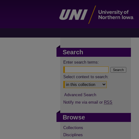
Search
Enter search terms:
Select context to search:
Advanced Search
Notify me via email or
RSS
Browse
Collections
Disciplines