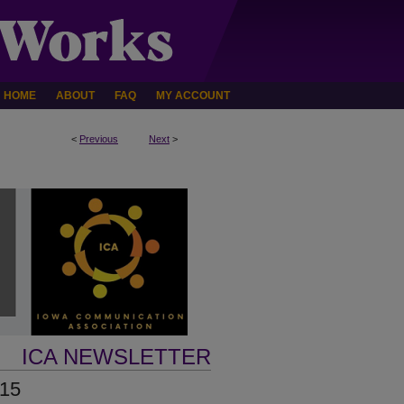
HOME
ABOUT
FAQ
MY ACCOUNT
<
Previous
Next
>
ICA NEWSLETTER
015