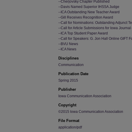
--Cherjovsky Chapter Published
--Davis Named Superior IHSSA Judge
--ICA Outstanding New Teacher Award
--Gill Receives Recognition Award
--Call for Nominations: Outstanding Adjunct 
--Call for Article Submissions for Iowa Journ
--ICA Top Student Paper Award
--Call for Speakers: G. Jon Hall Online GIFT 
--BVU News
--ICA News
Disciplines
Communication
Publication Date
Spring 2015
Publisher
Iowa Communication Association
Copyright
©2015 Iowa Communication Association
File Format
application/pdf