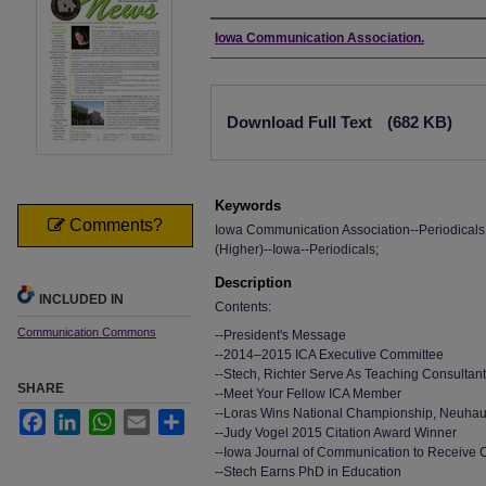
Authors
Iowa Communication Association.
Files
Download Full Text
(682 KB)
Keywords
Comments?
Iowa Communication Association--Periodical
(Higher)--Iowa--Periodicals;
Description
INCLUDED IN
Contents:
Communication Commons
--President's Message
--2014–2015 ICA Executive Committee
--Stech, Richter Serve As Teaching Consultan
SHARE
--Meet Your Fellow ICA Member
--Loras Wins National Championship, Neuha
Facebook
LinkedIn
WhatsApp
Email
Share
--Judy Vogel 2015 Citation Award Winner
--Iowa Journal of Communication to Receive
--Stech Earns PhD in Education