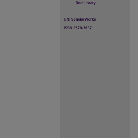
UNI ScholarWorks
ISSN 2578-3637