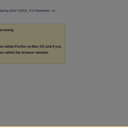
 Spring 2015" (2015).
ICA Newsletter
. 12.
ternately,
les within Firefox on Mac OS and if you
les within the browser window.