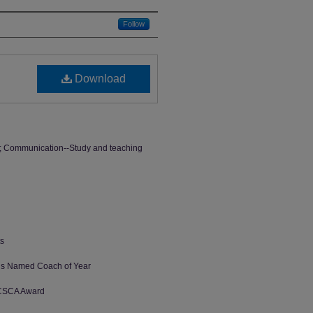
Follow
Download
s; Communication--Study and teaching
ts
us Named Coach of Year
 CSCA Award