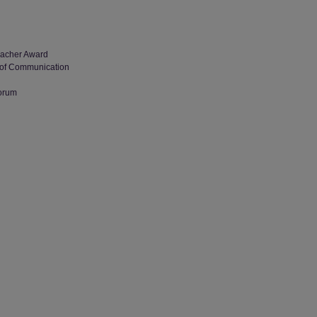
Teacher Award
al of Communication
Forum