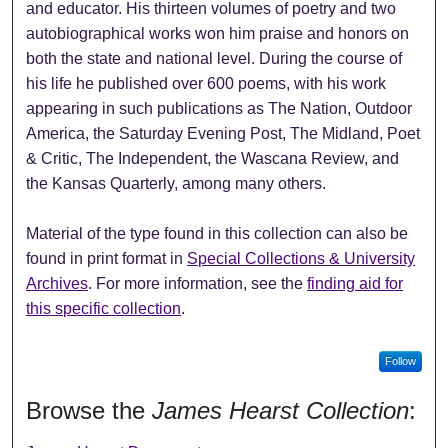
and educator. His thirteen volumes of poetry and two
autobiographical works won him praise and honors on
both the state and national level. During the course of
his life he published over 600 poems, with his work
appearing in such publications as The Nation, Outdoor
America, the Saturday Evening Post, The Midland, Poet
& Critic, The Independent, the Wascana Review, and
the Kansas Quarterly, among many others.
Material of the type found in this collection can also be
found in print format in
Special Collections & University
Archives
. For more information, see the
finding aid for
this specific collection
.
Follow
Browse the
James Hearst Collection
: