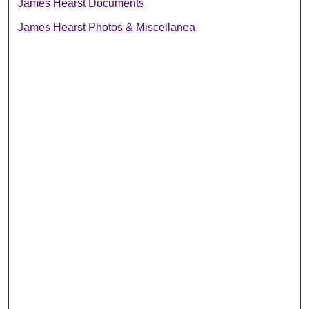
James Hearst Documents
James Hearst Photos & Miscellanea