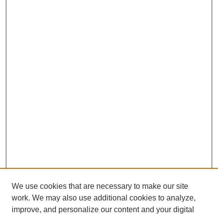
We use cookies that are necessary to make our site
work. We may also use additional cookies to analyze,
improve, and personalize our content and your digital