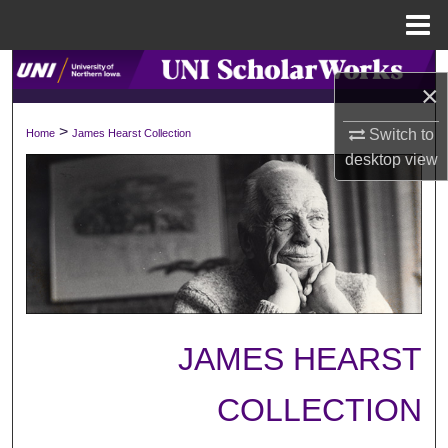
Menu
Home
Search
×
Browse Collections
>
Switch to
Home
James Hearst Collection
desktop
view
My Account
About
Digital Commons Network™
JAMES HEARST
COLLECTION