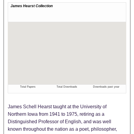
James Schell Hearst taught at the University of
Northern Iowa from 1941 to 1975, retiring as a
Distinguished Professor of English, and was well
known throughout the nation as a poet, philosopher,