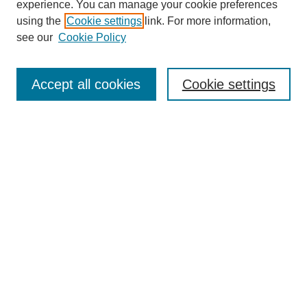
experience. You can manage your cookie preferences
using the
Cookie settings
link. For more information,
see our
Cookie Policy
Search
Accept all cookies
Cookie settings
Enter search terms:
Select context to search:
Advanced Search
Notify me via email or
RSS
Browse
Collections
Disciplines
Authors