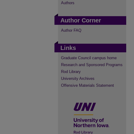
Authors
Author Corner
Author FAQ
Links
Graduate Council campus home
Research and Sponsored Programs
Rod Library
University Archives
Offensive Materials Statement