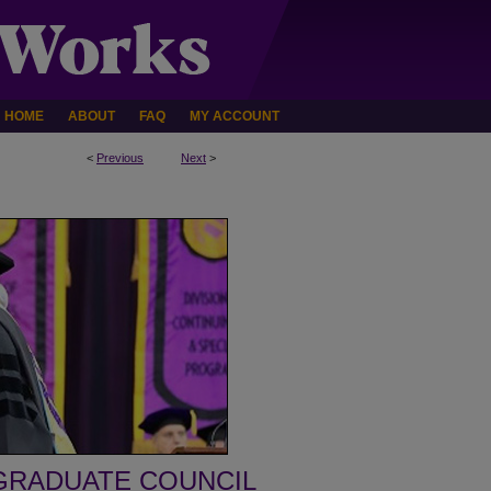
HOME
ABOUT
FAQ
MY ACCOUNT
<
Previous
Next
>
GRADUATE COUNCIL