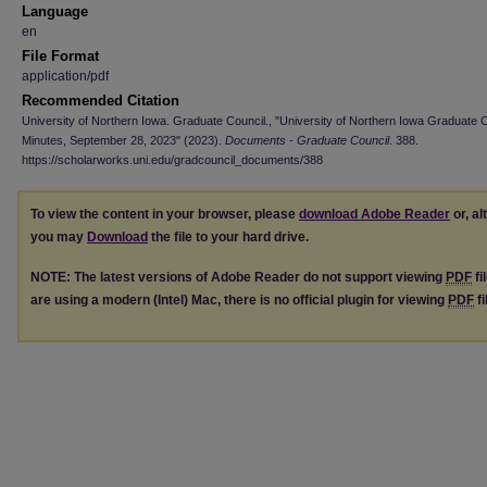
Language
en
File Format
application/pdf
Recommended Citation
University of Northern Iowa. Graduate Council., "University of Northern Iowa Graduate 
Minutes, September 28, 2023" (2023).
Documents - Graduate Council
. 388.
https://scholarworks.uni.edu/gradcouncil_documents/388
To view the content in your browser, please
download Adobe Reader
or, al
you may
Download
the file to your hard drive.
NOTE: The latest versions of Adobe Reader do not support viewing
PDF
fi
are using a modern (Intel) Mac, there is no official plugin for viewing
PDF
fi