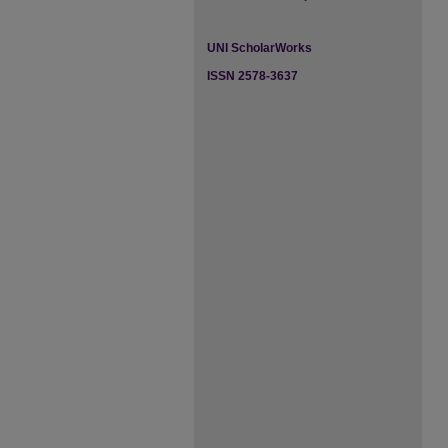
UNI ScholarWorks
ISSN 2578-3637