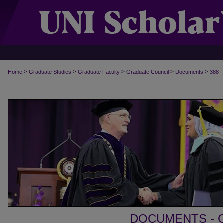
>
>
>
>
>
Home
Graduate Studies
Graduate Faculty
Graduate Council
Documents
388
DOCUMENTS - 