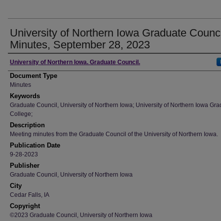
University of Northern Iowa Graduate Counci
Minutes, September 28, 2023
Author
University of Northern Iowa. Graduate Council.
Document Type
Minutes
Keywords
Graduate Council, University of Northern Iowa; University of Northern Iowa Gr
College;
Description
Meeting minutes from the Graduate Council of the University of Northern Iowa.
Publication Date
9-28-2023
Publisher
Graduate Council, University of Northern Iowa
City
Cedar Falls, IA
Copyright
©2023 Graduate Council, University of Northern Iowa