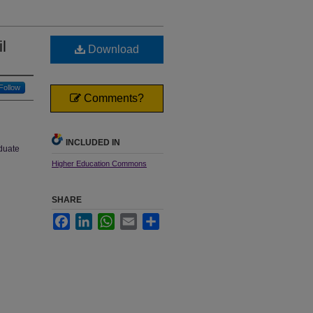
l
Download
Follow
Comments?
INCLUDED IN
aduate
Higher Education Commons
SHARE
Facebook
LinkedIn
WhatsApp
Email
Share