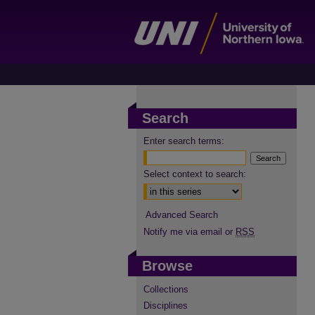
Search
Enter search terms:
Select context to search:
Advanced Search
Notify me via email or
RSS
Browse
Collections
Disciplines