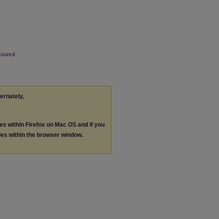
Council
ternately,
les within Firefox on Mac OS and if you
les within the browser window.