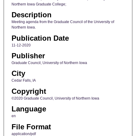
Northern Iowa Graduate College;
Description
Meeting agenda from the Graduate Council of the University of
Northern Iowa.
Publication Date
11-12-2020
Publisher
Graduate Council, University of Northern Iowa
City
Cedar Falls, IA
Copyright
©2020 Graduate Council, University of Northern Iowa
Language
en
File Format
application/pdf