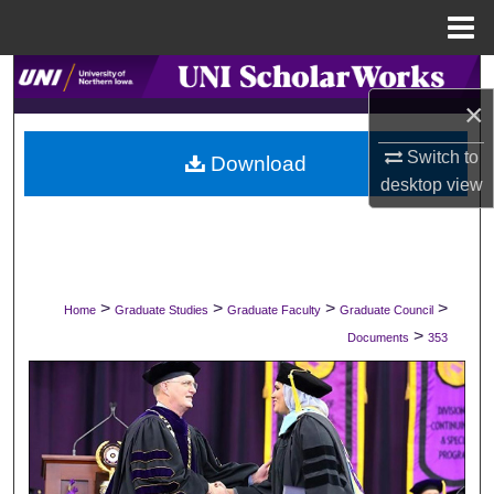
Menu
Home
Search
×
Browse Collections
Switch to
Download
desktop
view
My Account
About
Digital Commons Network™
>
>
>
>
Home
Graduate Studies
Graduate Faculty
Graduate Council
>
Documents
353