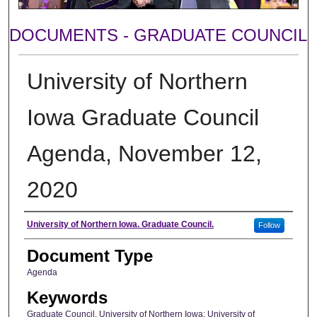
DOCUMENTS - GRADUATE COUNCIL
University of Northern
Iowa Graduate Council
Agenda, November 12,
2020
Author
University of Northern Iowa. Graduate Council.
Follow
Document Type
Agenda
Keywords
Graduate Council, University of Northern Iowa; University of