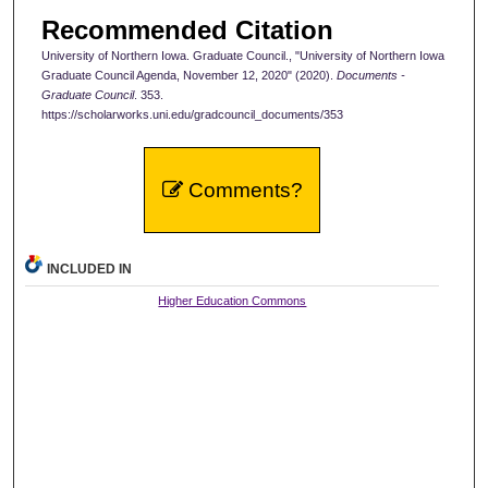
Recommended Citation
University of Northern Iowa. Graduate Council., "University of Northern Iowa
Graduate Council Agenda, November 12, 2020" (2020).
Documents -
Graduate Council
. 353.
https://scholarworks.uni.edu/gradcouncil_documents/353
Comments?
INCLUDED IN
Higher Education Commons