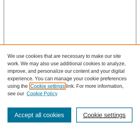
We use cookies that are necessary to make our site
work. We may also use additional cookies to analyze,
improve, and personalize our content and your digital
experience. You can manage your cookie preferences
using the
Cookie settings
link. For more information,
see our
Cookie Policy
Search
Accept all cookies
Cookie settings
Enter search terms: