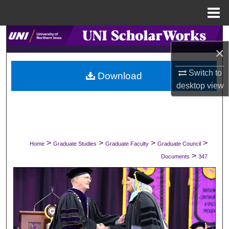
Menu
Home
Search
×
Browse Collections
Switch to
Download
desktop
view
My Account
About
Digital Commons Network™
>
>
>
>
Home
Graduate Studies
Graduate Faculty
Graduate Council
>
Documents
347