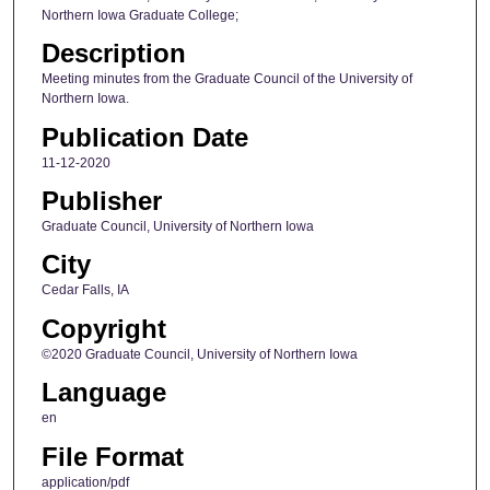
Northern Iowa Graduate College;
Description
Meeting minutes from the Graduate Council of the University of
Northern Iowa.
Publication Date
11-12-2020
Publisher
Graduate Council, University of Northern Iowa
City
Cedar Falls, IA
Copyright
©2020 Graduate Council, University of Northern Iowa
Language
en
File Format
application/pdf