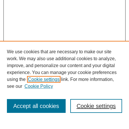
We use cookies that are necessary to make our site
work. We may also use additional cookies to analyze,
improve, and personalize our content and your digital
experience. You can manage your cookie preferences
using the
Cookie settings
link. For more information,
see our
Cookie Policy
Search
Accept all cookies
Cookie settings
Enter search terms: