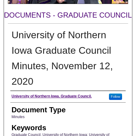
DOCUMENTS - GRADUATE COUNCIL
University of Northern
Iowa Graduate Council
Minutes, November 12,
2020
Author
University of Northern Iowa. Graduate Council.
Follow
Document Type
Minutes
Keywords
Graduate Council, University of Northern Iowa; University of