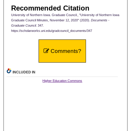
Recommended Citation
University of Northern Iowa. Graduate Council., "University of Northern Iowa
Graduate Council Minutes, November 12, 2020" (2020).
Documents -
Graduate Council
. 347.
https://scholarworks.uni.edu/gradcouncil_documents/347
Comments?
INCLUDED IN
Higher Education Commons