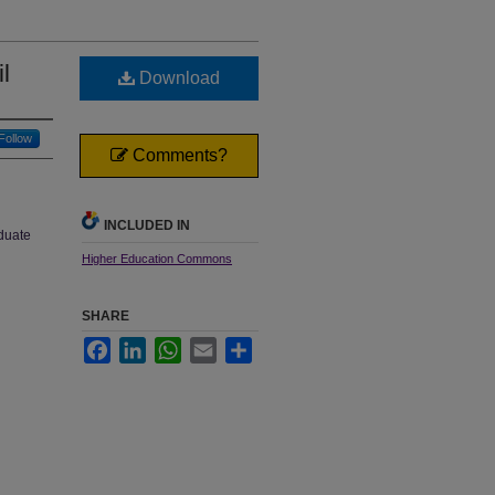
l
Download
Follow
Comments?
INCLUDED IN
aduate
Higher Education Commons
SHARE
Facebook
LinkedIn
WhatsApp
Email
Share