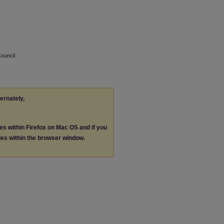
Council
ternately,
les within Firefox on Mac OS and if you
les within the browser window.