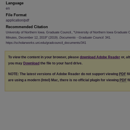
Language
en
File Format
application/pdf
Recommended Citation
University of Northern Iowa. Graduate Council., "University of Northern Iowa Graduate 
Minutes, December 12, 2019" (2019).
Documents - Graduate Council
. 341.
https://scholarworks.uni.edu/gradcouncil_documents/341
To view the content in your browser, please
download Adobe Reader
or, al
you may
Download
the file to your hard drive.
NOTE: The latest versions of Adobe Reader do not support viewing
PDF
fi
are using a modern (Intel) Mac, there is no official plugin for viewing
PDF
fi