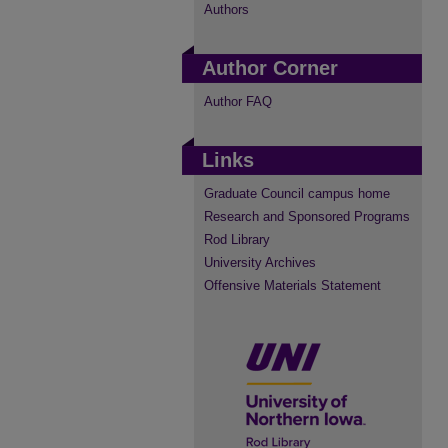
Authors
Author Corner
Author FAQ
Links
Graduate Council campus home
Research and Sponsored Programs
Rod Library
University Archives
Offensive Materials Statement