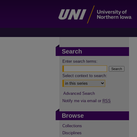
Search
Enter search terms:
Select context to search:
Advanced Search
Notify me via email or
RSS
Browse
Collections
Disciplines