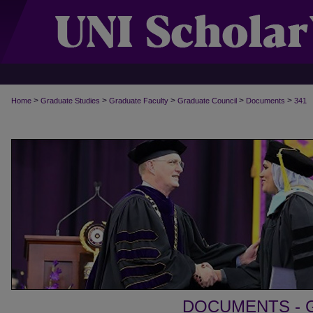
>
>
>
>
>
Home
Graduate Studies
Graduate Faculty
Graduate Council
Documents
341
DOCUMENTS - 