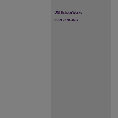
UNI ScholarWorks
ISSN 2578-3637