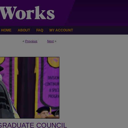
HOME
ABOUT
FAQ
MY ACCOUNT
<
Previous
Next
>
GRADUATE COUNCIL