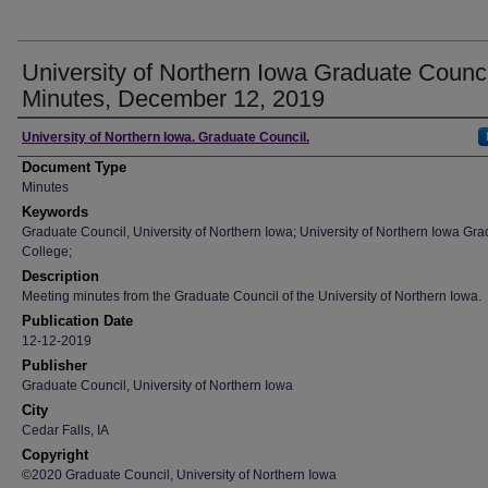
University of Northern Iowa Graduate Counci
Minutes, December 12, 2019
Author
University of Northern Iowa. Graduate Council.
Document Type
Minutes
Keywords
Graduate Council, University of Northern Iowa; University of Northern Iowa Gr
College;
Description
Meeting minutes from the Graduate Council of the University of Northern Iowa.
Publication Date
12-12-2019
Publisher
Graduate Council, University of Northern Iowa
City
Cedar Falls, IA
Copyright
©2020 Graduate Council, University of Northern Iowa