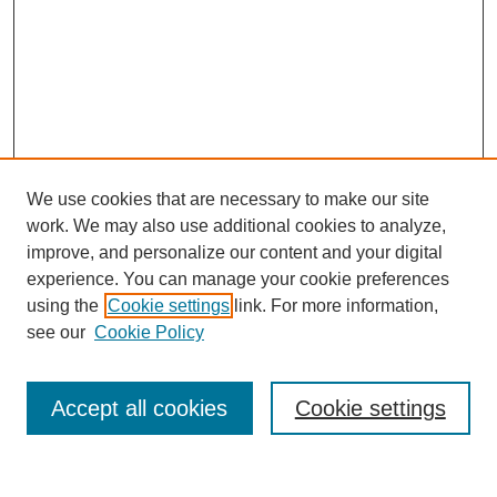
We use cookies that are necessary to make our site
work. We may also use additional cookies to analyze,
improve, and personalize our content and your digital
experience. You can manage your cookie preferences
using the
Cookie settings
link. For more information,
see our
Cookie Policy
Search
Accept all cookies
Cookie settings
Enter search terms: