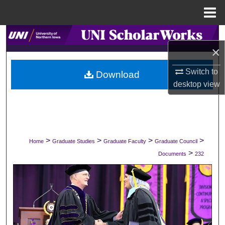
Menu
Home
Search
×
Browse Collections
Switch to
Download
desktop
view
My Account
About
Digital Commons Network™
>
>
>
>
Home
Graduate Studies
Graduate Faculty
Graduate Council
>
Documents
232