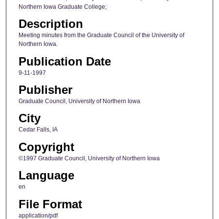
Northern Iowa Graduate College;
Description
Meeting minutes from the Graduate Council of the University of
Northern Iowa.
Publication Date
9-11-1997
Publisher
Graduate Council, University of Northern Iowa
City
Cedar Falls, IA
Copyright
©1997 Graduate Council, University of Northern Iowa
Language
en
File Format
application/pdf