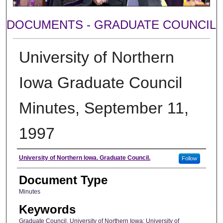
DOCUMENTS - GRADUATE COUNCIL
University of Northern
Iowa Graduate Council
Minutes, September 11,
1997
Author
University of Northern Iowa. Graduate Council.
Follow
Document Type
Minutes
Keywords
Graduate Council, University of Northern Iowa; University of