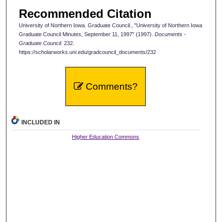
Recommended Citation
University of Northern Iowa. Graduate Council., "University of Northern Iowa
Graduate Council Minutes, September 11, 1997" (1997).
Documents -
Graduate Council
. 232.
https://scholarworks.uni.edu/gradcouncil_documents/232
Comments?
INCLUDED IN
Higher Education Commons