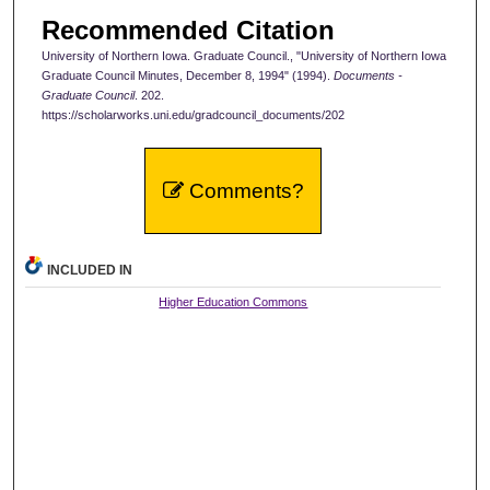
Recommended Citation
University of Northern Iowa. Graduate Council., "University of Northern Iowa
Graduate Council Minutes, December 8, 1994" (1994).
Documents -
Graduate Council
. 202.
https://scholarworks.uni.edu/gradcouncil_documents/202
Comments?
INCLUDED IN
Higher Education Commons