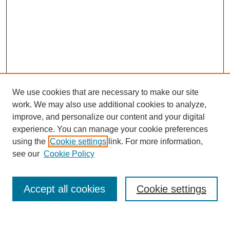
We use cookies that are necessary to make our site
work. We may also use additional cookies to analyze,
improve, and personalize our content and your digital
experience. You can manage your cookie preferences
using the
Cookie settings
link. For more information,
see our
Cookie Policy
Search
Accept all cookies
Cookie settings
Enter search terms: