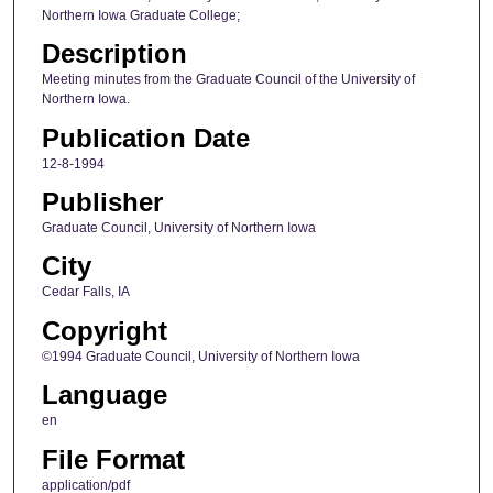
Northern Iowa Graduate College;
Description
Meeting minutes from the Graduate Council of the University of
Northern Iowa.
Publication Date
12-8-1994
Publisher
Graduate Council, University of Northern Iowa
City
Cedar Falls, IA
Copyright
©1994 Graduate Council, University of Northern Iowa
Language
en
File Format
application/pdf