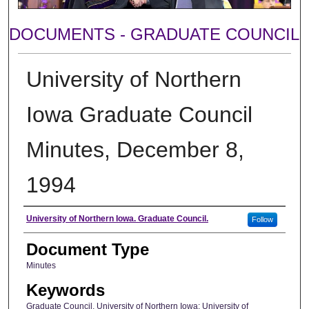
DOCUMENTS - GRADUATE COUNCIL
University of Northern
Iowa Graduate Council
Minutes, December 8,
1994
Author
University of Northern Iowa. Graduate Council.
Follow
Document Type
Minutes
Keywords
Graduate Council, University of Northern Iowa; University of