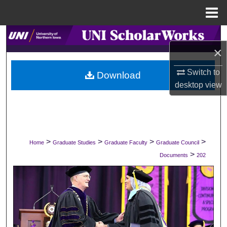
Menu
Home
Search
×
Browse Collections
Switch to
Download
desktop
view
My Account
About
Digital Commons Network™
>
>
>
>
Home
Graduate Studies
Graduate Faculty
Graduate Council
>
Documents
202