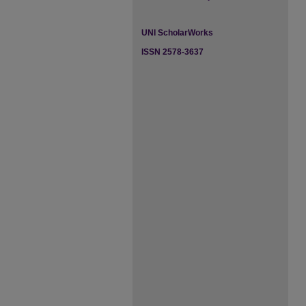
UNI ScholarWorks
ISSN 2578-3637