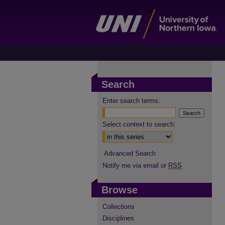
Search
Enter search terms:
Select context to search:
Advanced Search
Notify me via email or
RSS
Browse
Collections
Disciplines