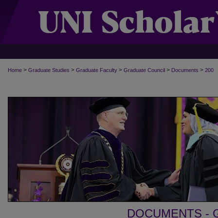
>
>
>
>
>
Home
Graduate Studies
Graduate Faculty
Graduate Council
Documents
200
DOCUMENTS - 