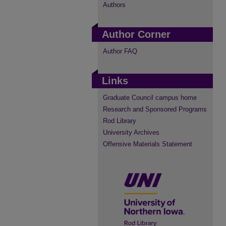
Authors
Author Corner
Author FAQ
Links
Graduate Council campus home
Research and Sponsored Programs
Rod Library
University Archives
Offensive Materials Statement