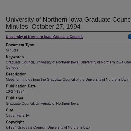
University of Northern Iowa Graduate Counci
Minutes, October 27, 1994
Author
University of Northern Iowa. Graduate Council.
Document Type
Minutes
Keywords
Graduate Council, University of Northern Iowa; University of Northern Iowa Gr
College;
Description
Meeting minutes from the Graduate Council of the University of Northern Iowa.
Publication Date
10-27-1994
Publisher
Graduate Council, University of Northern Iowa
City
Cedar Falls, IA
Copyright
©1994 Graduate Council, University of Northern Iowa