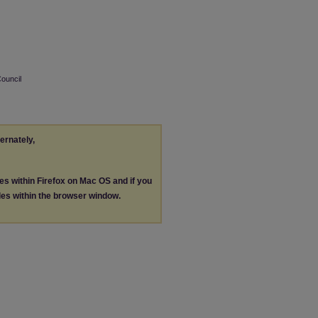
Council
ternately,
les within Firefox on Mac OS and if you
les within the browser window.