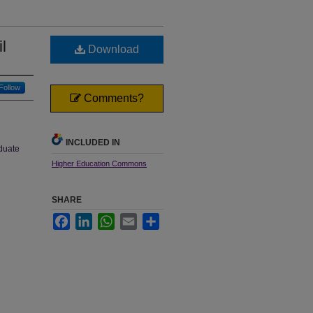
l
Download
Follow
Comments?
INCLUDED IN
aduate
Higher Education Commons
SHARE
Facebook
LinkedIn
WhatsApp
Email
Share