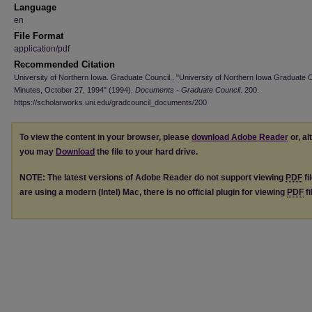
Language
en
File Format
application/pdf
Recommended Citation
University of Northern Iowa. Graduate Council., "University of Northern Iowa Graduate 
Minutes, October 27, 1994" (1994).
Documents - Graduate Council
. 200.
https://scholarworks.uni.edu/gradcouncil_documents/200
To view the content in your browser, please
download Adobe Reader
or, al
you may
Download
the file to your hard drive.
NOTE: The latest versions of Adobe Reader do not support viewing
PDF
fi
are using a modern (Intel) Mac, there is no official plugin for viewing
PDF
fi