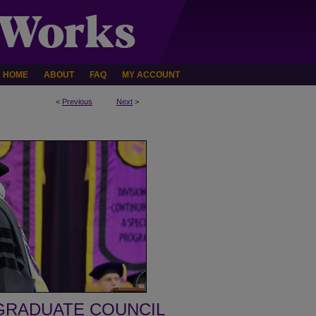
HOME
ABOUT
FAQ
MY ACCOUNT
<
Previous
Next
>
GRADUATE COUNCIL