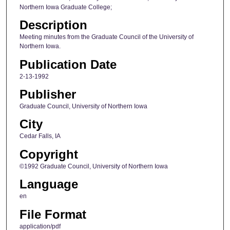
Northern Iowa Graduate College;
Description
Meeting minutes from the Graduate Council of the University of
Northern Iowa.
Publication Date
2-13-1992
Publisher
Graduate Council, University of Northern Iowa
City
Cedar Falls, IA
Copyright
©1992 Graduate Council, University of Northern Iowa
Language
en
File Format
application/pdf