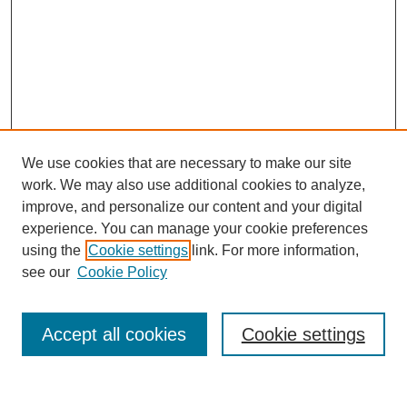
We use cookies that are necessary to make our site
work. We may also use additional cookies to analyze,
improve, and personalize our content and your digital
experience. You can manage your cookie preferences
using the
Cookie settings
link. For more information,
see our
Cookie Policy
Search
Accept all cookies
Cookie settings
Enter search terms: