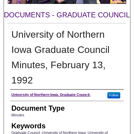
DOCUMENTS - GRADUATE COUNCIL
University of Northern
Iowa Graduate Council
Minutes, February 13,
1992
Author
University of Northern Iowa. Graduate Council.
Follow
Document Type
Minutes
Keywords
Graduate Council, University of Northern Iowa; University of