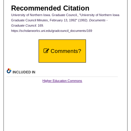
Recommended Citation
University of Northern Iowa. Graduate Council., "University of Northern Iowa
Graduate Council Minutes, February 13, 1992" (1992).
Documents -
Graduate Council
. 169.
https://scholarworks.uni.edu/gradcouncil_documents/169
Comments?
INCLUDED IN
Higher Education Commons