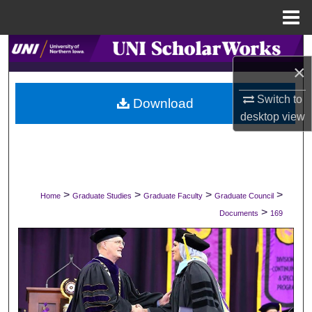
Menu
Home
Search
×
Browse Collections
Switch to
Download
desktop
view
My Account
About
Digital Commons Network™
>
>
>
>
Home
Graduate Studies
Graduate Faculty
Graduate Council
>
Documents
169