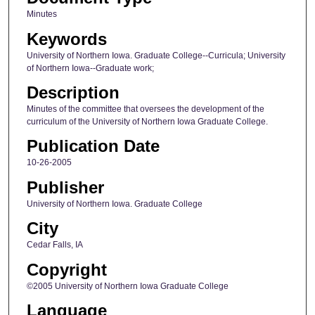
Minutes
Keywords
University of Northern Iowa. Graduate College--Curricula; University
of Northern Iowa--Graduate work;
Description
Minutes of the committee that oversees the development of the
curriculum of the University of Northern Iowa Graduate College.
Publication Date
10-26-2005
Publisher
University of Northern Iowa. Graduate College
City
Cedar Falls, IA
Copyright
©2005 University of Northern Iowa Graduate College
Language