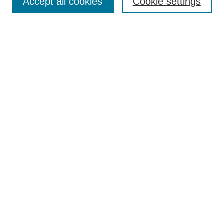
Accept all cookies
Cookie settings
Enter search terms:
Select context to search:
Advanced Search
Notify me via email or
RSS
Browse
Collections
Disciplines
Authors
Author Corner
Author FAQ