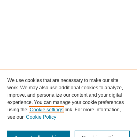
We use cookies that are necessary to make our site
work. We may also use additional cookies to analyze,
improve, and personalize our content and your digital
experience. You can manage your cookie preferences
using the
Cookie settings
link. For more information,
see our
Cookie Policy
Search