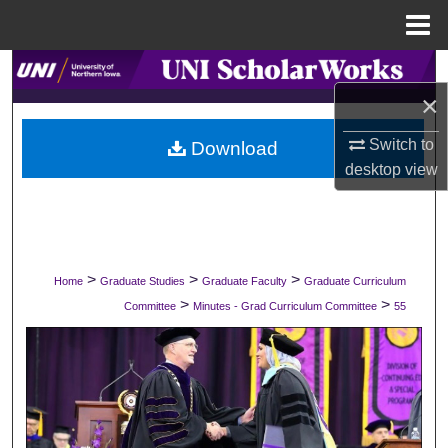
Menu
Home
Search
×
Browse Collections
Switch to
Download
desktop
view
My Account
About
Digital Commons Network™
>
>
>
Home
Graduate Studies
Graduate Faculty
Graduate Curriculum
>
>
Committee
Minutes - Grad Curriculum Committee
55