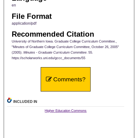
en
File Format
application/pdf
Recommended Citation
University of Northern Iowa. Graduate College Curriculum Committee.,
"Minutes of Graduate College Curriculum Committee, October 26, 2005"
(2005).
Minutes - Graduate Curriculum Committee
. 55.
https://scholarworks.uni.edu/gccc_documents/55
Comments?
INCLUDED IN
Higher Education Commons