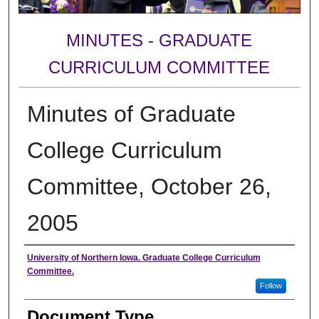
MINUTES - GRADUATE
CURRICULUM COMMITTEE
Minutes of Graduate
College Curriculum
Committee, October 26,
2005
Authors
University of Northern Iowa. Graduate College Curriculum
Committee.
Follow
Document Type