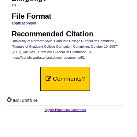
en
File Format
application/pdf
Recommended Citation
University of Northern Iowa. Graduate College Curriculum Committee.,
"Minutes of Graduate College Curriculum Committee, October 10, 2007"
(2007).
Minutes - Graduate Curriculum Committee
. 51.
https://scholarworks.uni.edu/gccc_documents/51
Comments?
INCLUDED IN
Higher Education Commons