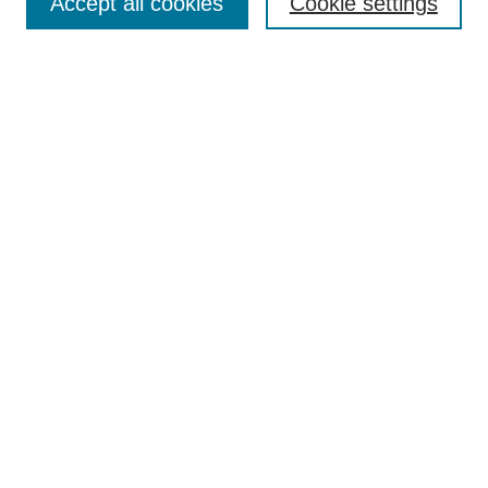
Accept all cookies
Cookie settings
Enter search terms:
Select context to search:
Advanced Search
Notify me via email or
RSS
Browse
Collections
Disciplines
Authors
Author Corner
Author FAQ