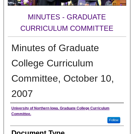
MINUTES - GRADUATE
CURRICULUM COMMITTEE
Minutes of Graduate
College Curriculum
Committee, October 10,
2007
Authors
University of Northern Iowa. Graduate College Curriculum
Committee.
Follow
Document Type