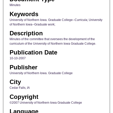
Minutes
Keywords
University of Northern Iowa. Graduate College--Curricula; University
of Northern Iowa--Graduate work;
Description
Minutes of the committee that oversees the development of the
curriculum of the University of Northern Iowa Graduate College.
Publication Date
10-10-2007
Publisher
University of Northern Iowa. Graduate College
City
Cedar Falls, IA
Copyright
©2007 University of Northern Iowa Graduate College
Language