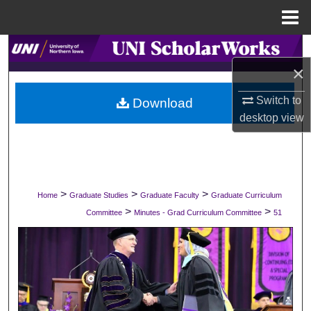
Menu
Home
Search
×
Browse Collections
Switch to
Download
desktop
view
My Account
About
Digital Commons Network™
>
>
>
Home
Graduate Studies
Graduate Faculty
Graduate Curriculum
>
>
Committee
Minutes - Grad Curriculum Committee
51