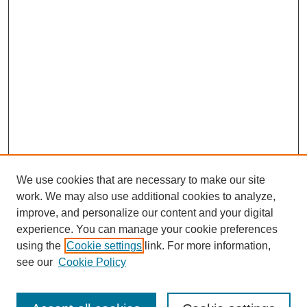
We use cookies that are necessary to make our site
work. We may also use additional cookies to analyze,
improve, and personalize our content and your digital
experience. You can manage your cookie preferences
using the
Cookie settings
link. For more information,
see our
Cookie Policy
Search