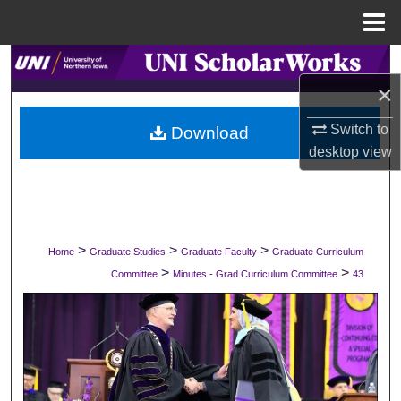
Menu
Home
Search
×
Browse Collections
Switch to
Download
desktop
view
My Account
About
Digital Commons Network™
>
>
>
Home
Graduate Studies
Graduate Faculty
Graduate Curriculum
>
>
Committee
Minutes - Grad Curriculum Committee
43