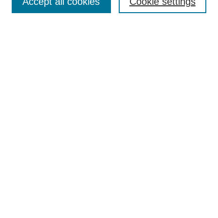
Accept all cookies
Cookie settings
Enter search terms:
Select context to search:
Advanced Search
Notify me via email or
RSS
Browse
Collections
Disciplines
Authors
Author Corner
Author FAQ