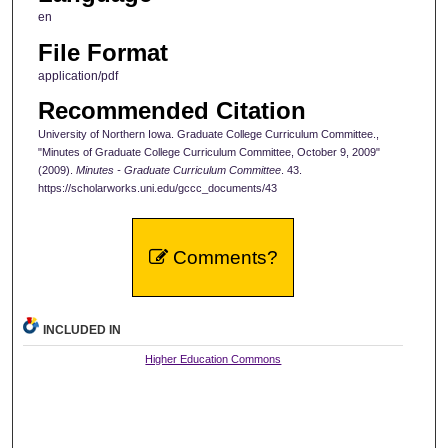
en
File Format
application/pdf
Recommended Citation
University of Northern Iowa. Graduate College Curriculum Committee.,
"Minutes of Graduate College Curriculum Committee, October 9, 2009"
(2009).
Minutes - Graduate Curriculum Committee
. 43.
https://scholarworks.uni.edu/gccc_documents/43
Comments?
INCLUDED IN
Higher Education Commons