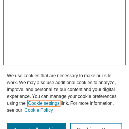
We use cookies that are necessary to make our site
work. We may also use additional cookies to analyze,
improve, and personalize our content and your digital
experience. You can manage your cookie preferences
using the
Cookie settings
link. For more information,
see our
Cookie Policy
Search