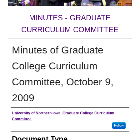
MINUTES - GRADUATE
CURRICULUM COMMITTEE
Minutes of Graduate
College Curriculum
Committee, October 9,
2009
Authors
University of Northern Iowa. Graduate College Curriculum
Committee.
Follow
Document Type