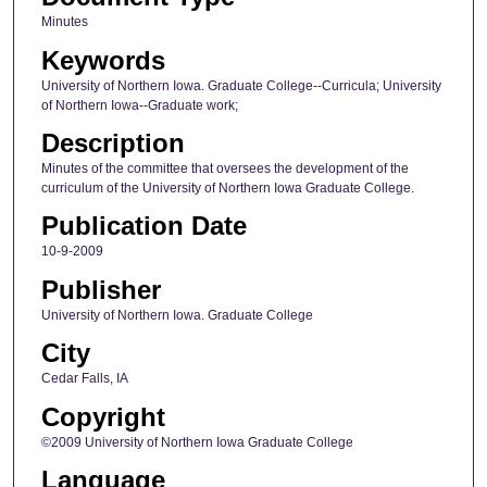
Minutes
Keywords
University of Northern Iowa. Graduate College--Curricula; University
of Northern Iowa--Graduate work;
Description
Minutes of the committee that oversees the development of the
curriculum of the University of Northern Iowa Graduate College.
Publication Date
10-9-2009
Publisher
University of Northern Iowa. Graduate College
City
Cedar Falls, IA
Copyright
©2009 University of Northern Iowa Graduate College
Language