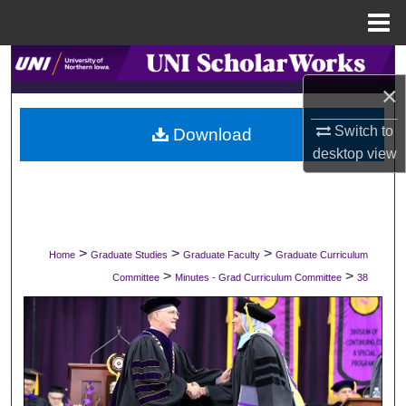
Menu
Home
Search
×
Browse Collections
Switch to
Download
desktop
view
My Account
About
Digital Commons Network™
>
>
>
Home
Graduate Studies
Graduate Faculty
Graduate Curriculum
>
>
Committee
Minutes - Grad Curriculum Committee
38