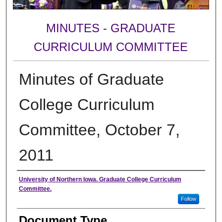
MINUTES - GRADUATE
CURRICULUM COMMITTEE
Minutes of Graduate
College Curriculum
Committee, October 7,
2011
Authors
University of Northern Iowa. Graduate College Curriculum
Committee.
Follow
Document Type