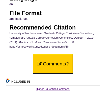
en
File Format
application/pdf
Recommended Citation
University of Northern Iowa. Graduate College Curriculum Committee.,
"Minutes of Graduate College Curriculum Committee, October 7, 2011"
(2011).
Minutes - Graduate Curriculum Committee
. 38.
https://scholarworks.uni.edu/gccc_documents/38
Comments?
INCLUDED IN
Higher Education Commons