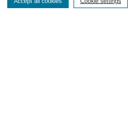
Accept all cookies
Cookie settings
Enter search terms:
Select context to search:
Advanced Search
Notify me via email or
RSS
Browse
Collections
Disciplines
Authors
Author Corner
Author FAQ