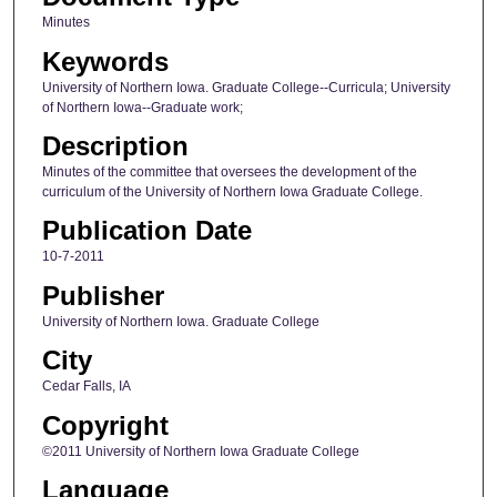
Minutes
Keywords
University of Northern Iowa. Graduate College--Curricula; University
of Northern Iowa--Graduate work;
Description
Minutes of the committee that oversees the development of the
curriculum of the University of Northern Iowa Graduate College.
Publication Date
10-7-2011
Publisher
University of Northern Iowa. Graduate College
City
Cedar Falls, IA
Copyright
©2011 University of Northern Iowa Graduate College
Language