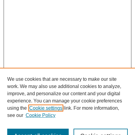
We use cookies that are necessary to make our site
work. We may also use additional cookies to analyze,
improve, and personalize our content and your digital
experience. You can manage your cookie preferences
using the
Cookie settings
link. For more information,
see our
Cookie Policy
Search