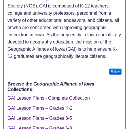
Society (NGS). GAI is composed of K-12 teachers,
college and university professors, personnel from a
variety of other educational endeavors, and citizens, all
of who are concerned with improving geographic
instruction in Iowa. As the only entity in Iowa specifically
devoted to geography education, the mission of the
Geographic Alliance of Iowa (GAI) is to help ensure K-
12 graduates are geographically literate citizens.
Follow
Browse the
Geographic Alliance of Iowa
Collections:
GAI Lesson Plans - Complete Collection
GAI Lesson Plans – Grades K-2
GAI Lesson Plans – Grades 3-5
GAI Lesson Plans – Grades 6-8