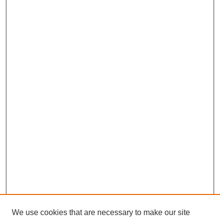
We use cookies that are necessary to make our site