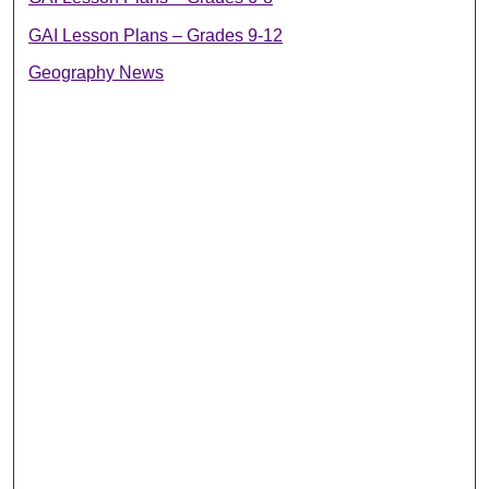
GAI Lesson Plans – Grades 9-12
Geography News