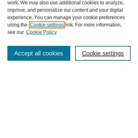
work. We may also use additional cookies to analyze,
improve, and personalize our content and your digital
experience. You can manage your cookie preferences
using the
Cookie settings
link. For more information,
see our
Cookie Policy
Search
Accept all cookies
Cookie settings
Enter search terms:
Select context to search:
Advanced Search
Notify me via email or
RSS
Browse
Collections