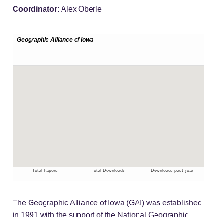
Coordinator:
Alex Oberle
The Geographic Alliance of Iowa (GAI) was established
in 1991 with the support of the National Geographic