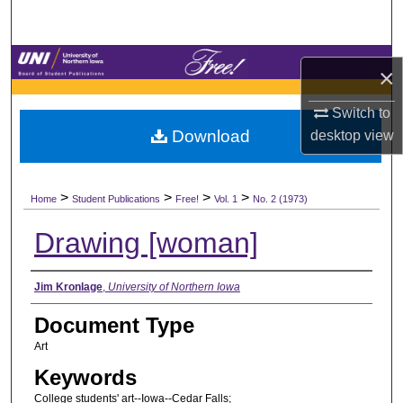
Search
Browse Collections
×
My Account
Switch to
Download
desktop
view
About
>
>
>
>
Digital Commons Network™
Home
Student Publications
Free!
Vol. 1
No. 2 (1973)
Drawing [woman]
Authors
Jim Kronlage
,
University of Northern Iowa
Document Type
Art
Keywords
College students' art--Iowa--Cedar Falls;