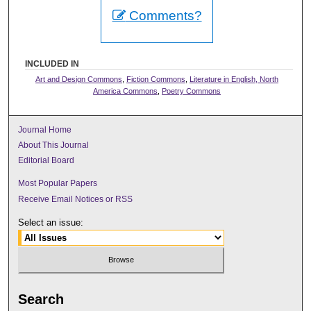
Comments?
INCLUDED IN
Art and Design Commons
,
Fiction Commons
,
Literature in English, North
America Commons
,
Poetry Commons
Journal Home
About This Journal
Editorial Board
Most Popular Papers
Receive Email Notices or RSS
Select an issue:
Search