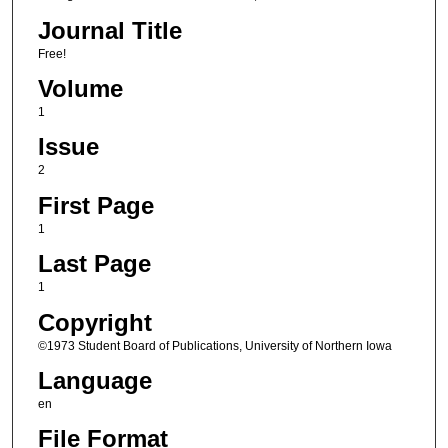
Journal Title
Free!
Volume
1
Issue
2
First Page
1
Last Page
1
Copyright
©1973 Student Board of Publications, University of Northern Iowa
Language
en
File Format