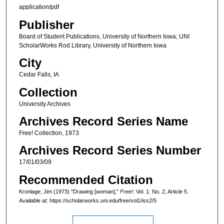
application/pdf
Publisher
Board of Student Publications, University of Northern Iowa; UNI
ScholarWorks Rod Library, University of Northern Iowa
City
Cedar Falls, IA
Collection
University Archives
Archives Record Series Name
Free! Collection, 1973
Archives Record Series Number
17/01/03/09
Recommended Citation
Kronlage, Jim (1973) "Drawing [woman],"
Free!
: Vol. 1: No. 2, Article 5.
Available at: https://scholarworks.uni.edu/free/vol1/iss2/5