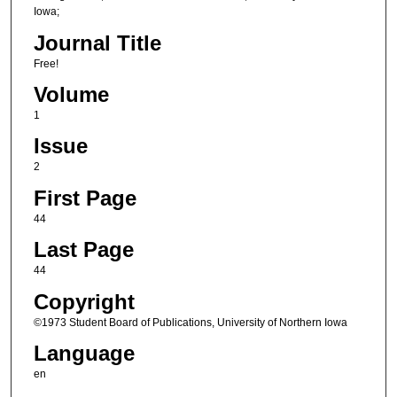
Iowa;
Journal Title
Free!
Volume
1
Issue
2
First Page
44
Last Page
44
Copyright
©1973 Student Board of Publications, University of Northern Iowa
Language
en