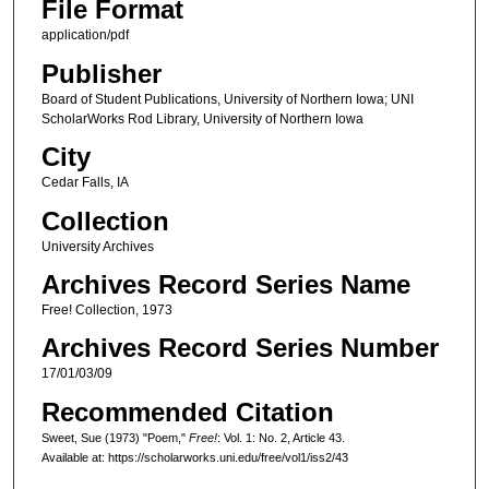
File Format
application/pdf
Publisher
Board of Student Publications, University of Northern Iowa; UNI
ScholarWorks Rod Library, University of Northern Iowa
City
Cedar Falls, IA
Collection
University Archives
Archives Record Series Name
Free! Collection, 1973
Archives Record Series Number
17/01/03/09
Recommended Citation
Sweet, Sue (1973) "Poem,"
Free!
: Vol. 1: No. 2, Article 43.
Available at: https://scholarworks.uni.edu/free/vol1/iss2/43