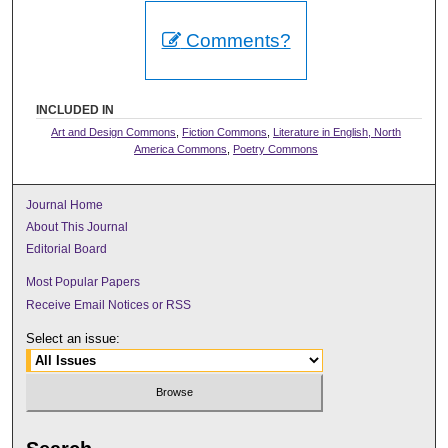
Comments?
INCLUDED IN
Art and Design Commons
,
Fiction Commons
,
Literature in English, North
America Commons
,
Poetry Commons
Journal Home
About This Journal
Editorial Board
Most Popular Papers
Receive Email Notices or RSS
Select an issue: