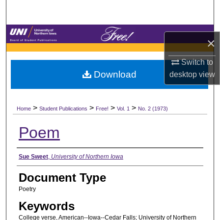
Search
Browse Collections
×
My Account
Switch to
Download
desktop
view
About
>
>
>
>
Digital Commons Network™
Home
Student Publications
Free!
Vol. 1
No. 2 (1973)
Poem
Authors
Sue Sweet
,
University of Northern Iowa
Document Type
Poetry
Keywords
College verse, American--Iowa--Cedar Falls; University of Northern