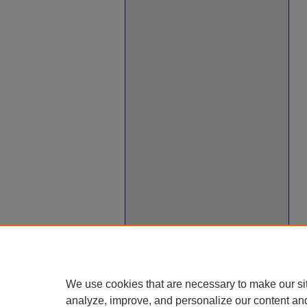
We use cookies that are necessary to make our si
analyze, improve, and personalize our content an