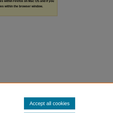
les within Firefox on Mac OS and if you
les within the browser window.
Accept all cookies