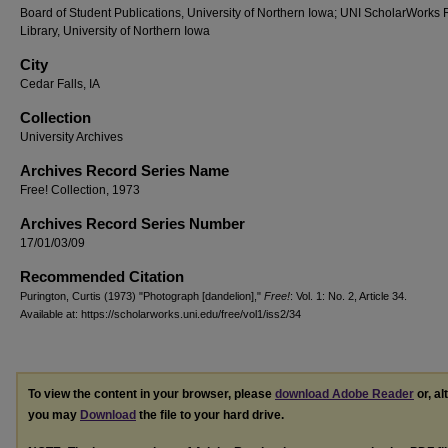
Board of Student Publications, University of Northern Iowa; UNI ScholarWorks
Library, University of Northern Iowa
City
Cedar Falls, IA
Collection
University Archives
Archives Record Series Name
Free! Collection, 1973
Archives Record Series Number
17/01/03/09
Recommended Citation
Purington, Curtis (1973) "Photograph [dandelion],"
Free!
: Vol. 1: No. 2, Article 34.
Available at: https://scholarworks.uni.edu/free/vol1/iss2/34
To view the content in your browser, please
download Adobe Reader
or, al
you may
Download
the file to your hard drive.