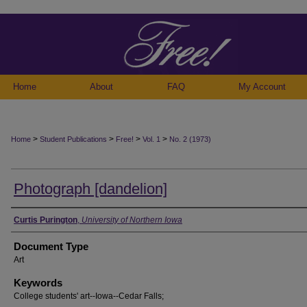
Home
About
FAQ
My Account
>
>
>
>
Home
Student Publications
Free!
Vol. 1
No. 2 (1973)
Photograph [dandelion]
Authors
Curtis Purington
,
University of Northern Iowa
Document Type
Art
Keywords
College students' art--Iowa--Cedar Falls;