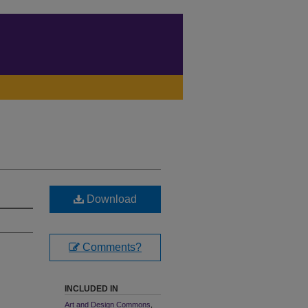
Download
Comments?
INCLUDED IN
Art and Design Commons
,