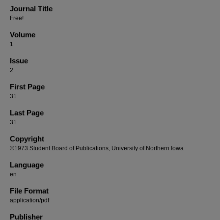
Journal Title
Free!
Volume
1
Issue
2
First Page
31
Last Page
31
Copyright
©1973 Student Board of Publications, University of Northern Iowa
Language
en
File Format
application/pdf
Publisher