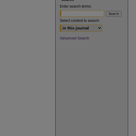
Enter search terms:
Select context to search:
Advanced Search