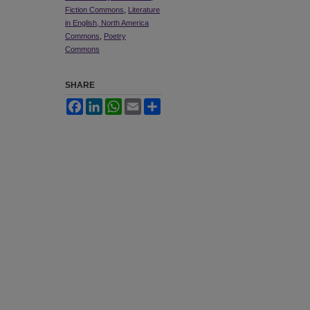
Fiction Commons
,
Literature
in English, North America
Commons
,
Poetry
Commons
SHARE
Facebook
LinkedIn
WhatsApp
Email
Share