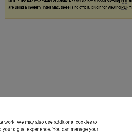
NOTE: The latest versions of Adobe Reader do not support viewing
PDF
fi
are using a modern (Intel) Mac, there is no official plugin for viewing
PDF
fi
te work. We may also use additional cookies to
d your digital experience. You can manage your