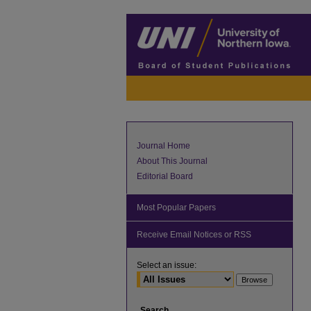
Journal Home
About This Journal
Editorial Board
Most Popular Papers
Receive Email Notices or RSS
Select an issue:
Search