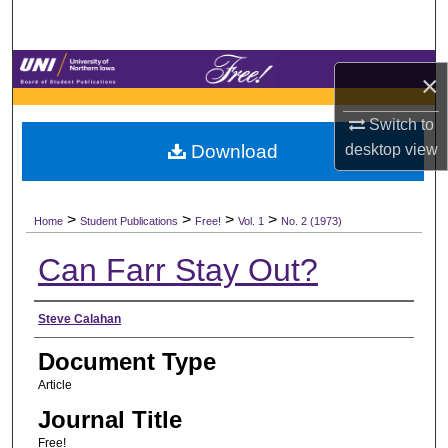
Search
Browse Collections
×
My Account
Switch to
desktop
view
Download
About
>
>
>
>
Digital Commons Network™
Home
Student Publications
Free!
Vol. 1
No. 2 (1973)
Can Farr Stay Out?
Authors
Steve Calahan
Document Type
Article
Journal Title
Free!