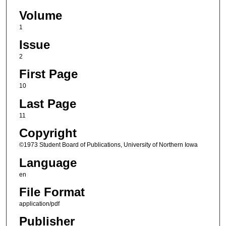
Volume
1
Issue
2
First Page
10
Last Page
11
Copyright
©1973 Student Board of Publications, University of Northern Iowa
Language
en
File Format
application/pdf
Publisher