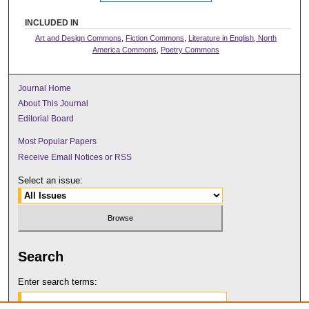
INCLUDED IN
Art and Design Commons
,
Fiction Commons
,
Literature in English, North
America Commons
,
Poetry Commons
Journal Home
About This Journal
Editorial Board
Most Popular Papers
Receive Email Notices or RSS
Select an issue:
Search
Enter search terms: