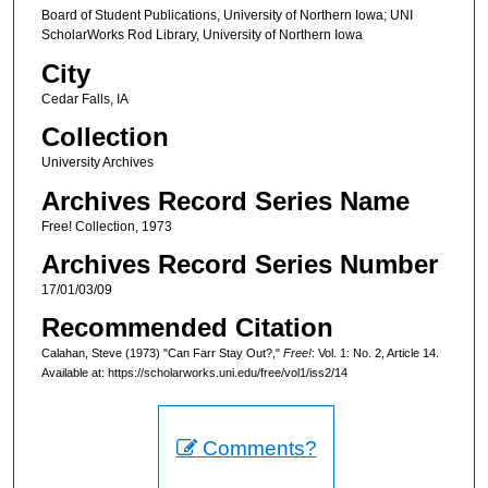
Board of Student Publications, University of Northern Iowa; UNI
ScholarWorks Rod Library, University of Northern Iowa
City
Cedar Falls, IA
Collection
University Archives
Archives Record Series Name
Free! Collection, 1973
Archives Record Series Number
17/01/03/09
Recommended Citation
Calahan, Steve (1973) "Can Farr Stay Out?,"
Free!
: Vol. 1: No. 2, Article 14.
Available at: https://scholarworks.uni.edu/free/vol1/iss2/14
Comments?