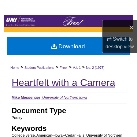
Search
Browse Collections
×
My Account
Switch to
Download
desktop
view
About
>
>
>
>
Digital Commons Network™
Home
Student Publications
Free!
Vol. 1
No. 2 (1973)
Heartfelt with a Camera
Authors
Mike Messenger
,
University of Northern Iowa
Document Type
Poetry
Keywords
College verse, American--Iowa--Cedar Falls; University of Northern