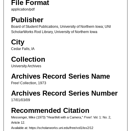
File Format
application/pdf
Publisher
Board of Student Publications, University of Northern Iowa; UNI
ScholarWorks Rod Library, University of Northern Iowa
City
Cedar Falls, IA
Collection
University Archives
Archives Record Series Name
Free! Collection, 1973
Archives Record Series Number
17/01/03/09
Recommended Citation
Messenger, Mike (1973) "Heartfelt with a Camera,"
Free!
: Vol. 1: No. 2,
Article 12.
Available at: https://scholarworks.uni.edu/free/vol1/iss2/12