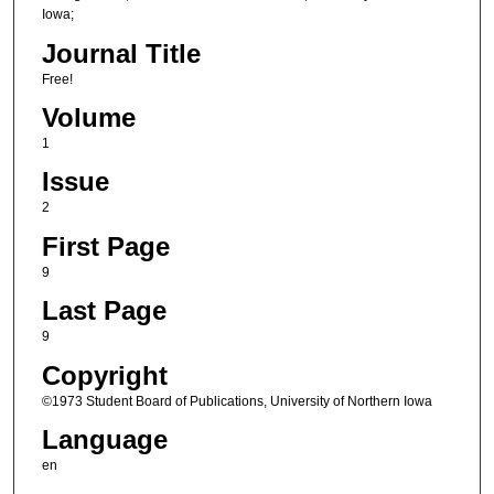
Iowa;
Journal Title
Free!
Volume
1
Issue
2
First Page
9
Last Page
9
Copyright
©1973 Student Board of Publications, University of Northern Iowa
Language
en