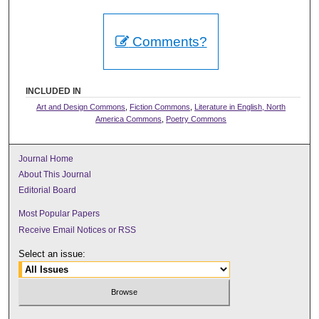
Comments?
INCLUDED IN
Art and Design Commons
,
Fiction Commons
,
Literature in English, North
America Commons
,
Poetry Commons
Journal Home
About This Journal
Editorial Board
Most Popular Papers
Receive Email Notices or RSS
Select an issue: