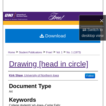
Search
Browse Collections
×
My Account
Switch to
Download
desktop
view
About
>
>
>
>
Digital Commons Network™
Home
Student Publications
Free!
Vol. 1
No. 1 (1973)
Drawing [head in circle]
Authors
Kirk Shaw
,
University of Northern Iowa
Follow
Document Type
Art
Keywords
College students' art--Iowa--Cedar Falls;