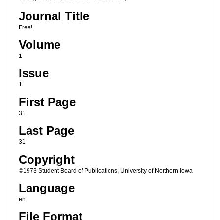
Journal Title
Free!
Volume
1
Issue
1
First Page
31
Last Page
31
Copyright
©1973 Student Board of Publications, University of Northern Iowa
Language
en
File Format