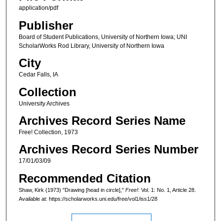
application/pdf
Publisher
Board of Student Publications, University of Northern Iowa; UNI
ScholarWorks Rod Library, University of Northern Iowa
City
Cedar Falls, IA
Collection
University Archives
Archives Record Series Name
Free! Collection, 1973
Archives Record Series Number
17/01/03/09
Recommended Citation
Shaw, Kirk (1973) "Drawing [head in circle],"
Free!
: Vol. 1: No. 1, Article 28.
Available at: https://scholarworks.uni.edu/free/vol1/iss1/28