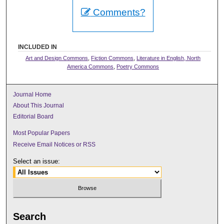
Comments?
INCLUDED IN
Art and Design Commons
,
Fiction Commons
,
Literature in English, North
America Commons
,
Poetry Commons
Journal Home
About This Journal
Editorial Board
Most Popular Papers
Receive Email Notices or RSS
Select an issue:
Search