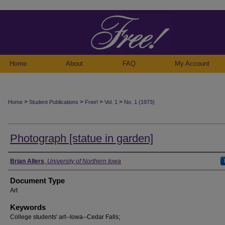
Home
About
FAQ
My Account
>
>
>
>
Home
Student Publications
Free!
Vol. 1
No. 1 (1973)
Photograph [statue in garden]
Authors
Brian Allers
,
University of Northern Iowa
Document Type
Art
Keywords
College students' art--Iowa--Cedar Falls;