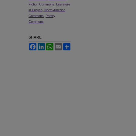
Fiction Commons
,
Literature
in English, North America
Commons
,
Poetry
Commons
SHARE
Facebook
LinkedIn
WhatsApp
Email
Share