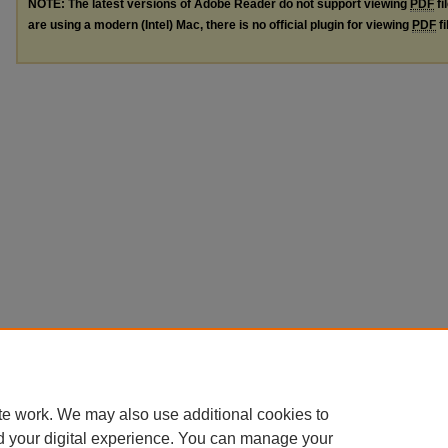
NOTE: The latest versions of Adobe Reader do not support viewing
PDF
fi
are using a modern (Intel) Mac, there is no official plugin for viewing
PDF
fi
te work. We may also use additional cookies to
d your digital experience. You can manage your