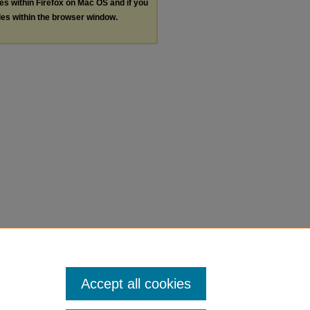
les within Firefox on Mac OS and if you
les within the browser window.
Accept all cookies