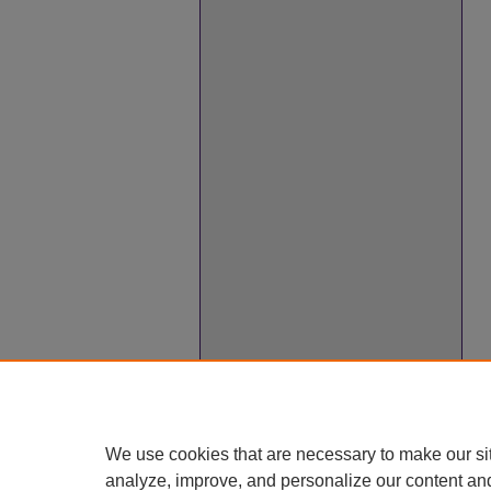
We use cookies that are necessary to make our si
analyze, improve, and personalize our content an