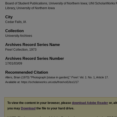
Board of Student Publications, University of Northern Iowa; UNI ScholarWorks
Library, University of Northern Iowa
City
Cedar Falls, IA
Collection
University Archives
Archives Record Series Name
Free! Collection, 1973
Archives Record Series Number
17/01/03/09
Recommended Citation
Allers, Brian (1973) "Photograph [statue in garden],"
Free!
: Vol. 1: No. 1, Article 17.
Available at: https://scholarworks.uni.edu/free/vol1/iss1/17
To view the content in your browser, please
download Adobe Reader
or, al
you may
Download
the file to your hard drive.