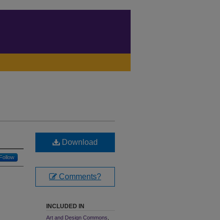
Download
Follow
Comments?
INCLUDED IN
Art and Design Commons
,