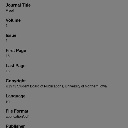
Journal Title
Free!
Volume
1
Issue
1
First Page
16
Last Page
16
Copyright
©1973 Student Board of Publications, University of Northern Iowa
Language
en
File Format
application/pdf
Publisher