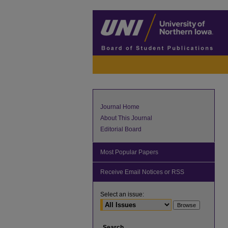
Journal Home
About This Journal
Editorial Board
Most Popular Papers
Receive Email Notices or RSS
Select an issue:
Search