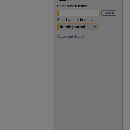
Enter search terms:
Select context to search:
Advanced Search