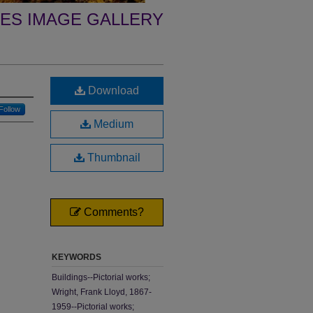
ES IMAGE GALLERY
Download
Follow
Medium
Thumbnail
Comments?
KEYWORDS
Buildings--Pictorial works;
Wright, Frank Lloyd, 1867-
1959--Pictorial works;