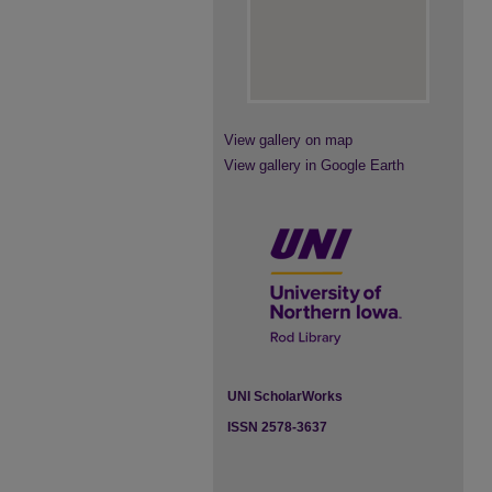
View gallery on map
View gallery in Google Earth
UNI ScholarWorks
ISSN 2578-3637