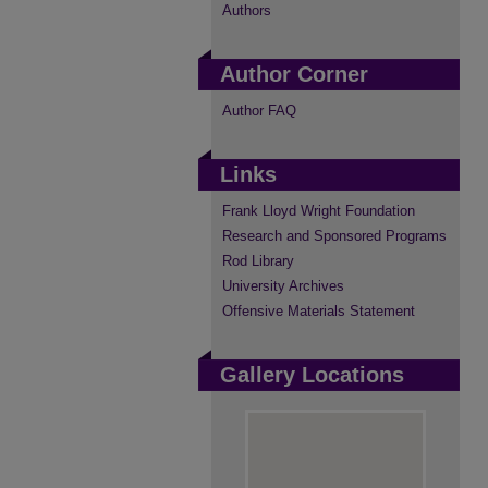
Authors
Author Corner
Author FAQ
Links
Frank Lloyd Wright Foundation
Research and Sponsored Programs
Rod Library
University Archives
Offensive Materials Statement
Gallery Locations