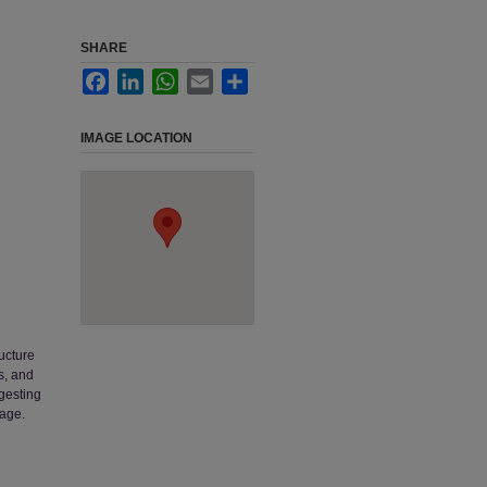
SHARE
Facebook
LinkedIn
WhatsApp
Email
Share
IMAGE LOCATION
ucture
s, and
ggesting
mage.