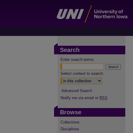
Search
Enter search terms:
Select context to search:
Advanced Search
Notify me via email or
RSS
Browse
Collections
Disciplines