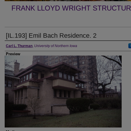
FRANK LLOYD WRIGHT STRUCTUR
[IL.193] Emil Bach Residence. 2
Creator
Carl L. Thurman
,
University of Northern Iowa
Preview