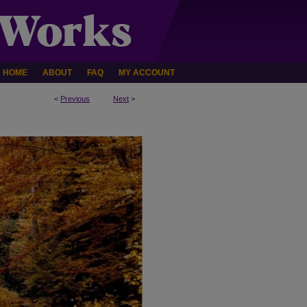
HOME
ABOUT
FAQ
MY ACCOUNT
<
Previous
Next
>