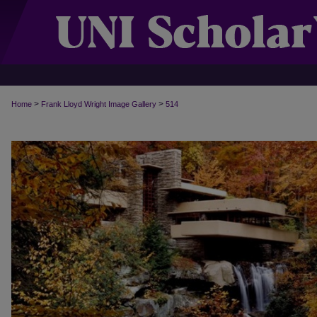
>
>
Home
Frank Lloyd Wright Image Gallery
514