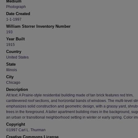
Medium
Photograph
Date Created
1-1-1997
William Storrer Inventory Number
193
Year Built
1915
Country
United States
State
Illinois
City
Chicago
Description
Alt text: A Prairie-style residential building made of tan brick features red trim,
cantilevered roof sections, and horizontal bands of windows. The multi-level str
emphasizes solid construction and geometric design, with a grassy yard, shrub
trees in the foreground. A taller apartment building rises in the background, su
an urban or transitional neighborhood setting in winter or early spring. Color i
Copyright
©1997 Carl L. Thurman
Creative Commons License