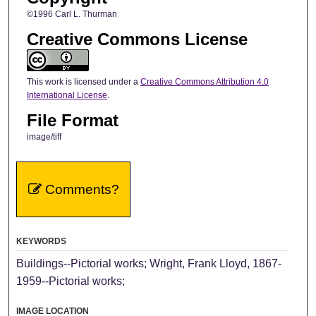
©1996 Carl L. Thurman
Creative Commons License
This work is licensed under a
Creative Commons Attribution 4.0
International License
.
File Format
image/tiff
Comments?
KEYWORDS
Buildings--Pictorial works; Wright, Frank Lloyd, 1867-
1959--Pictorial works;
IMAGE LOCATION