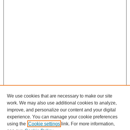
We use cookies that are necessary to make our site
work. We may also use additional cookies to analyze,
improve, and personalize our content and your digital
experience. You can manage your cookie preferences
using the
Cookie settings
link. For more information,