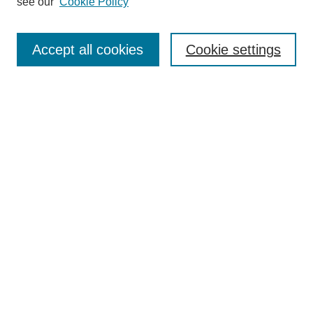
see our
Cookie Policy
Search
Accept all cookies
Cookie settings
Enter search terms:
Select context to search:
Advanced Search
Notify me via email or
RSS
Browse
Collections
Disciplines
Authors
Author Corner