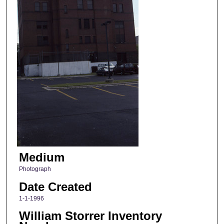
Medium
Photograph
Date Created
1-1-1996
William Storrer Inventory