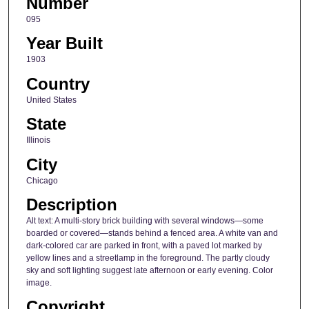
Number
095
Year Built
1903
Country
United States
State
Illinois
City
Chicago
Description
Alt text: A multi-story brick building with several windows—some
boarded or covered—stands behind a fenced area. A white van and
dark-colored car are parked in front, with a paved lot marked by
yellow lines and a streetlamp in the foreground. The partly cloudy
sky and soft lighting suggest late afternoon or early evening. Color
image.
Copyright