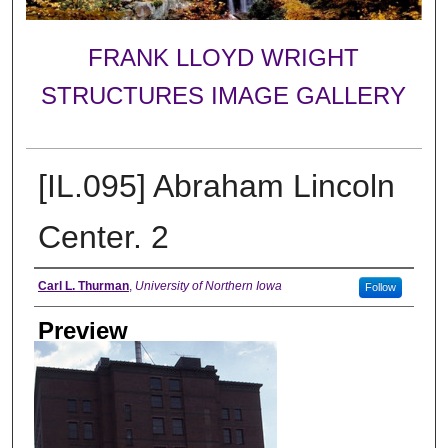
FRANK LLOYD WRIGHT
STRUCTURES IMAGE GALLERY
[IL.095] Abraham Lincoln
Center. 2
Creator
Carl L. Thurman
,
University of Northern Iowa
Follow
Preview