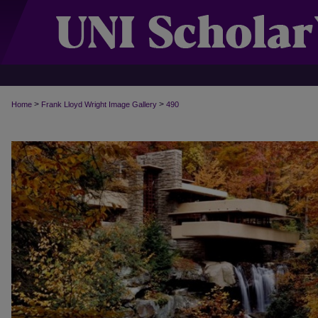
>
>
Home
Frank Lloyd Wright Image Gallery
490