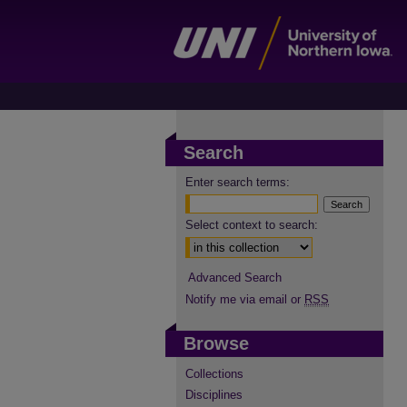
Search
Enter search terms:
Select context to search:
Advanced Search
Notify me via email or
RSS
Browse
Collections
Disciplines