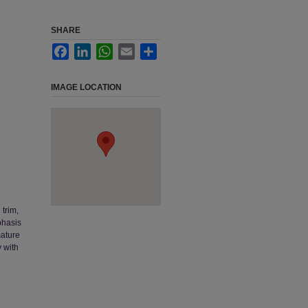
SHARE
Facebook
LinkedIn
WhatsApp
Email
Share
IMAGE LOCATION
 trim,
phasis
mature
 with