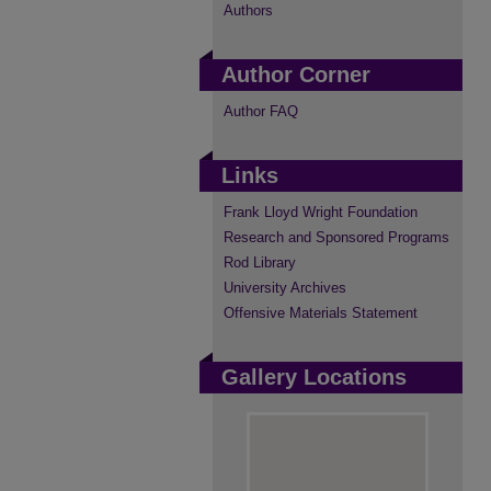
Authors
Author Corner
Author FAQ
Links
Frank Lloyd Wright Foundation
Research and Sponsored Programs
Rod Library
University Archives
Offensive Materials Statement
Gallery Locations