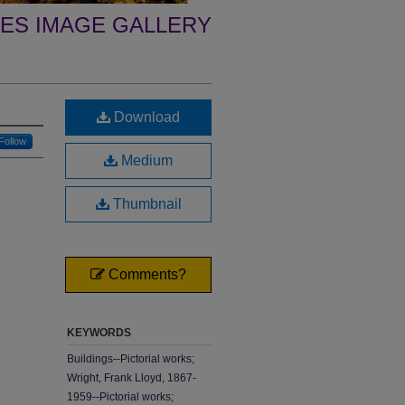
ES IMAGE GALLERY
Download
Follow
Medium
Thumbnail
Comments?
KEYWORDS
Buildings--Pictorial works;
Wright, Frank Lloyd, 1867-
1959--Pictorial works;