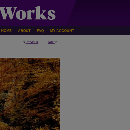
HOME
ABOUT
FAQ
MY ACCOUNT
<
Previous
Next
>