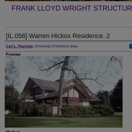
FRANK LLOYD WRIGHT STRUCTUR
[IL.056] Warren Hickox Residence. 2
Creator
Carl L. Thurman
,
University of Northern Iowa
Preview