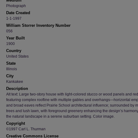
Medium
Photograph
Date Created
1-1-1997
William Storrer Inventory Number
056
Year Built
1900
Country
United States
State
Illinois
City
Kankakee
Description
Alt text: Large two-story house with light-colored stucco or wood panels and red
featuring complex roofline with multiple gables and overhangs—horizontal em
and broad eaves reflect Prairie School architectural influence; surrounded by 
trees and lush lawn, with foreground greenery enhancing the design’s harmony
the natural landscape in a serene suburban setting. Color image.
Copyright
©1997 Carl L. Thurman
Creative Commons License