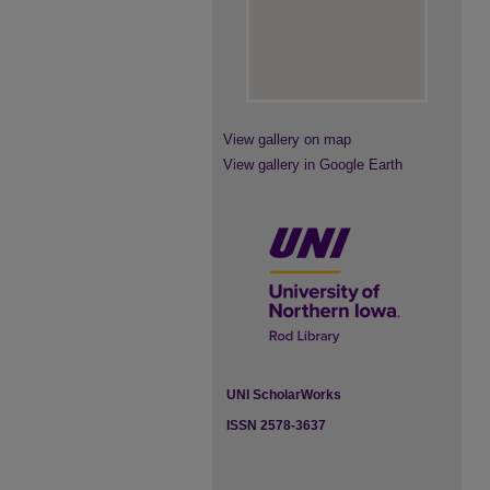
View gallery on map
View gallery in Google Earth
UNI ScholarWorks
ISSN 2578-3637