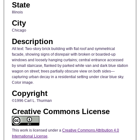
State
Illinois
City
Chicago
Description
Alt text: Two-story brick building with flat roof and symmetrical
facade, showing signs of disrepair with broken or boarded-up
windows and loosely hanging curtains; central entrance accessed
by small staircase, flanked by parked white van and dark blue station
wagon on street; trees partially obscure view on both sides—
capturing urban decay in a residential setting under clear blue sky.
Color image.
Copyright
©1996 Carl L. Thurman
Creative Commons License
This work is licensed under a
Creative Commons Attribution 4.0
International License
.