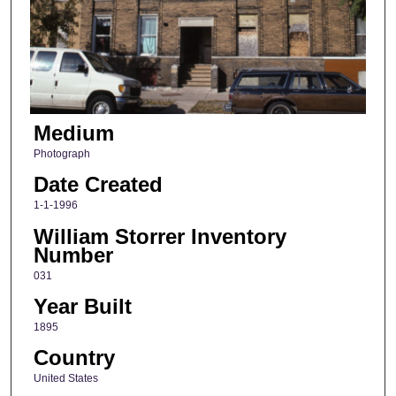
Medium
Photograph
Date Created
1-1-1996
William Storrer Inventory
Number
031
Year Built
1895
Country
United States