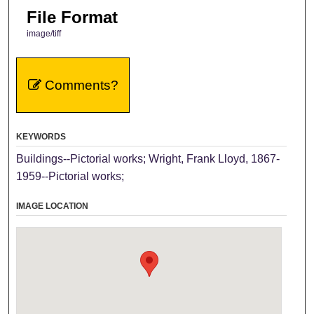
File Format
image/tiff
Comments?
KEYWORDS
Buildings--Pictorial works; Wright, Frank Lloyd, 1867-
1959--Pictorial works;
IMAGE LOCATION