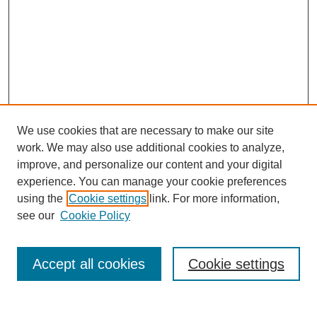
We use cookies that are necessary to make our site
work. We may also use additional cookies to analyze,
improve, and personalize our content and your digital
experience. You can manage your cookie preferences
using the
Cookie settings
link. For more information,
see our
Cookie Policy
Search
Accept all cookies
Cookie settings
Enter search terms: