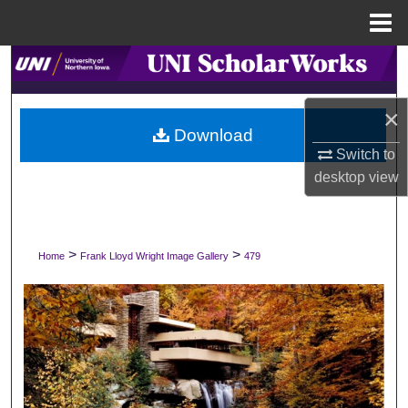
Menu
Home
Search
Browse Collections
×
Download
Switch to
My Account
desktop
view
About
Digital Commons Network™
>
>
Home
Frank Lloyd Wright Image Gallery
479