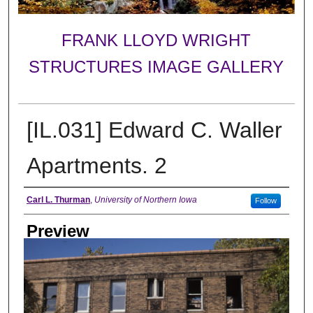
FRANK LLOYD WRIGHT
STRUCTURES IMAGE GALLERY
[IL.031] Edward C. Waller
Apartments. 2
Creator
Carl L. Thurman
,
University of Northern Iowa
Follow
Preview