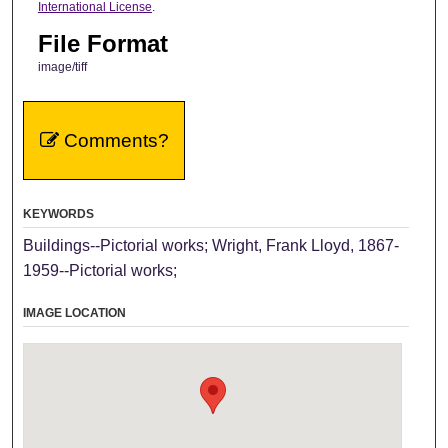
International License
.
File Format
image/tiff
Comments?
KEYWORDS
Buildings--Pictorial works; Wright, Frank Lloyd, 1867-
1959--Pictorial works;
IMAGE LOCATION