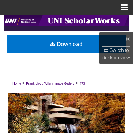
Menu
Home
Search
Browse Collections
×
Download
Switch to
My Account
desktop
view
About
Digital Commons Network™
>
>
Home
Frank Lloyd Wright Image Gallery
473