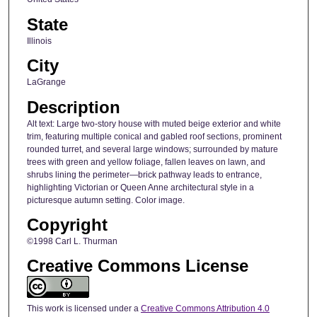
State
Illinois
City
LaGrange
Description
Alt text: Large two-story house with muted beige exterior and white
trim, featuring multiple conical and gabled roof sections, prominent
rounded turret, and several large windows; surrounded by mature
trees with green and yellow foliage, fallen leaves on lawn, and
shrubs lining the perimeter—brick pathway leads to entrance,
highlighting Victorian or Queen Anne architectural style in a
picturesque autumn setting. Color image.
Copyright
©1998 Carl L. Thurman
Creative Commons License
This work is licensed under a
Creative Commons Attribution 4.0