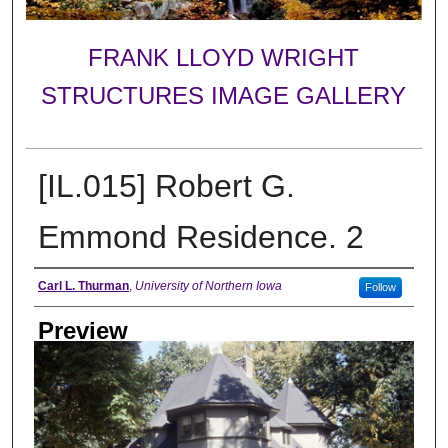
FRANK LLOYD WRIGHT
STRUCTURES IMAGE GALLERY
[IL.015] Robert G.
Emmond Residence. 2
Creator
Carl L. Thurman
,
University of Northern Iowa
Follow
Preview