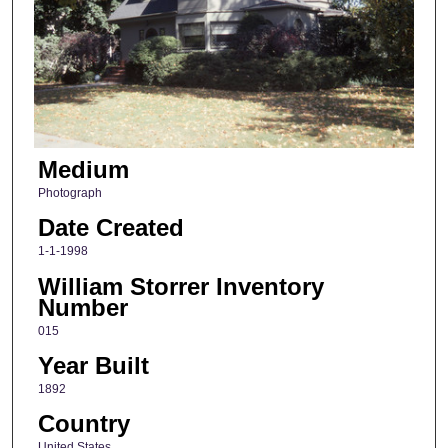
Medium
Photograph
Date Created
1-1-1998
William Storrer Inventory
Number
015
Year Built
1892
Country
United States