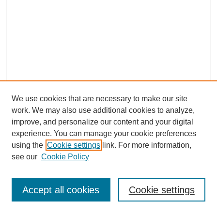
We use cookies that are necessary to make our site
work. We may also use additional cookies to analyze,
improve, and personalize our content and your digital
experience. You can manage your cookie preferences
using the
Cookie settings
link. For more information,
see our
Cookie Policy
Search
Accept all cookies
Cookie settings
Enter search terms: