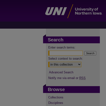
Search
Enter search terms:
Select context to search:
Advanced Search
Notify me via email or
RSS
Browse
Collections
Disciplines