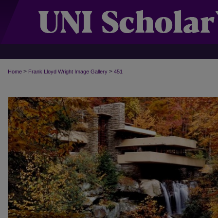
>
>
Home
Frank Lloyd Wright Image Gallery
451