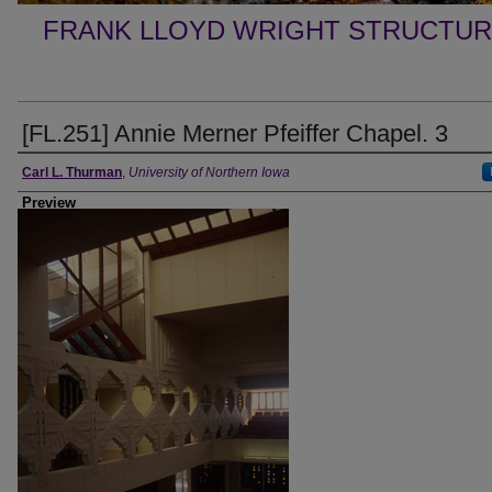
FRANK LLOYD WRIGHT STRUCTUR
[FL.251] Annie Merner Pfeiffer Chapel. 3
Creator
Carl L. Thurman
,
University of Northern Iowa
Preview