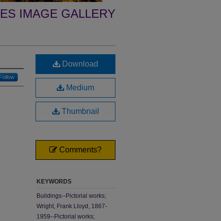
ES IMAGE GALLERY
Download
Follow
Medium
Thumbnail
Comments?
KEYWORDS
Buildings--Pictorial works;
Wright, Frank Lloyd, 1867-
1959--Pictorial works;