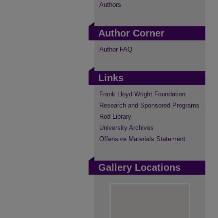
Authors
Author Corner
Author FAQ
Links
Frank Lloyd Wright Foundation
Research and Sponsored Programs
Rod Library
University Archives
Offensive Materials Statement
Gallery Locations