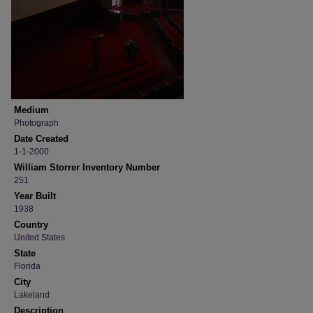
Medium
Photograph
Date Created
1-1-2000
William Storrer Inventory Number
251
Year Built
1938
Country
United States
State
Florida
City
Lakeland
Description