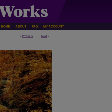
HOME
ABOUT
FAQ
MY ACCOUNT
<
Previous
Next
>