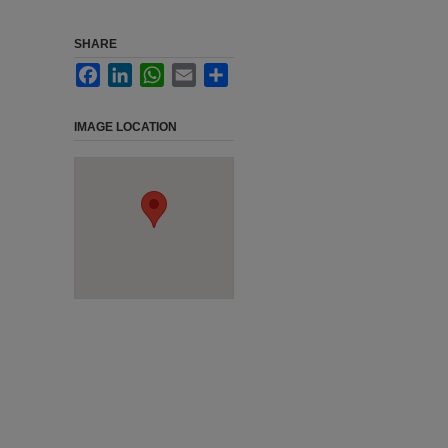
SHARE
Facebook
LinkedIn
WhatsApp
Email
Share
IMAGE LOCATION