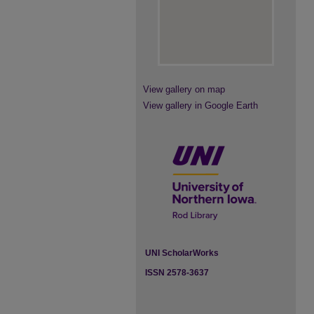
View gallery on map
View gallery in Google Earth
UNI ScholarWorks
ISSN 2578-3637