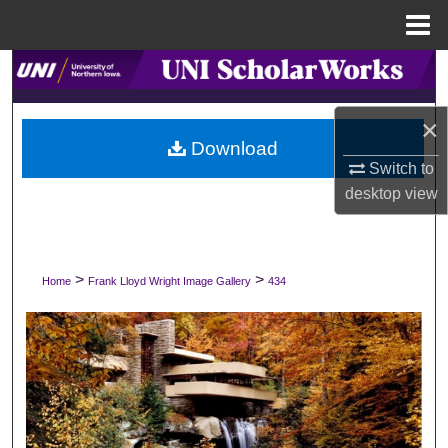
Menu
Home
Search
Browse Collections
×
Download
Switch to
My Account
desktop
view
About
Digital Commons Network™
>
>
Home
Frank Lloyd Wright Image Gallery
434