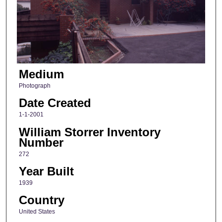
Medium
Photograph
Date Created
1-1-2001
William Storrer Inventory
Number
272
Year Built
1939
Country
United States