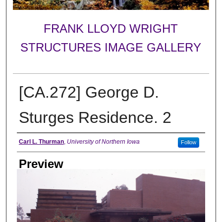
FRANK LLOYD WRIGHT
STRUCTURES IMAGE GALLERY
[CA.272] George D.
Sturges Residence. 2
Creator
Carl L. Thurman
,
University of Northern Iowa
Follow
Preview