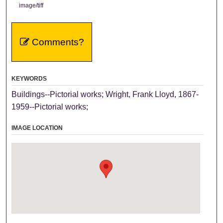
image/tiff
Comments?
KEYWORDS
Buildings--Pictorial works; Wright, Frank Lloyd, 1867-
1959--Pictorial works;
IMAGE LOCATION