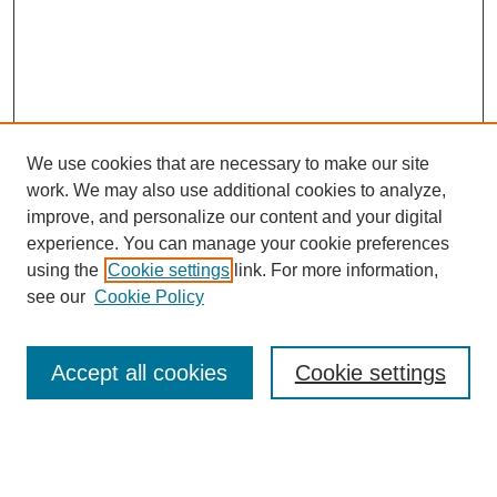
We use cookies that are necessary to make our site
work. We may also use additional cookies to analyze,
improve, and personalize our content and your digital
experience. You can manage your cookie preferences
using the
Cookie settings
link. For more information,
see our
Cookie Policy
Search
Accept all cookies
Cookie settings
Enter search terms:
Select context to search: