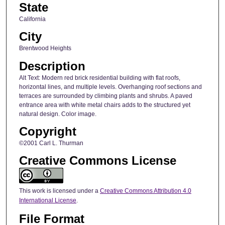
State
California
City
Brentwood Heights
Description
Alt Text: Modern red brick residential building with flat roofs,
horizontal lines, and multiple levels. Overhanging roof sections and
terraces are surrounded by climbing plants and shrubs. A paved
entrance area with white metal chairs adds to the structured yet
natural design. Color image.
Copyright
©2001 Carl L. Thurman
Creative Commons License
This work is licensed under a
Creative Commons Attribution 4.0
International License
.
File Format