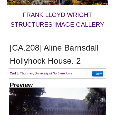
FRANK LLOYD WRIGHT
STRUCTURES IMAGE GALLERY
[CA.208] Aline Barnsdall
Hollyhock House. 2
Creator
Carl L. Thurman
,
University of Northern Iowa
Follow
Preview