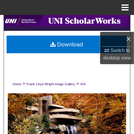
Menu
Home
Search
Browse Collections
×
Download
Switch to
My Account
desktop
view
About
Digital Commons Network™
>
>
Home
Frank Lloyd Wright Image Gallery
424