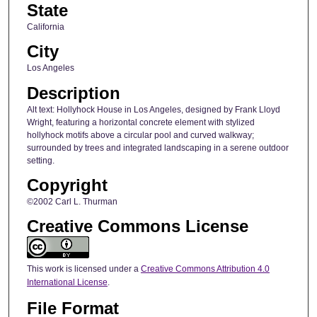
State
California
City
Los Angeles
Description
Alt text: Hollyhock House in Los Angeles, designed by Frank Lloyd
Wright, featuring a horizontal concrete element with stylized
hollyhock motifs above a circular pool and curved walkway;
surrounded by trees and integrated landscaping in a serene outdoor
setting.
Copyright
©2002 Carl L. Thurman
Creative Commons License
This work is licensed under a
Creative Commons Attribution 4.0
International License
.
File Format