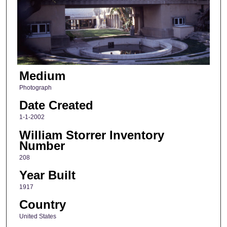
Medium
Photograph
Date Created
1-1-2002
William Storrer Inventory
Number
208
Year Built
1917
Country
United States