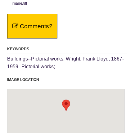
image/tiff
Comments?
KEYWORDS
Buildings--Pictorial works; Wright, Frank Lloyd, 1867-
1959--Pictorial works;
IMAGE LOCATION