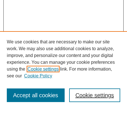
We use cookies that are necessary to make our site
work. We may also use additional cookies to analyze,
improve, and personalize our content and your digital
experience. You can manage your cookie preferences
using the
Cookie settings
link. For more information,
see our
Cookie Policy
Search
Accept all cookies
Cookie settings
Enter search terms:
Select context to search: