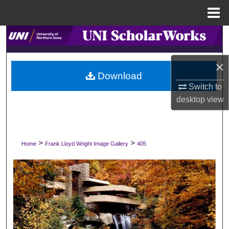
Menu
Home
Search
Browse Collections
×
Download
Switch to
My Account
desktop
view
About
Digital Commons Network™
>
>
Home
Frank Lloyd Wright Image Gallery
405