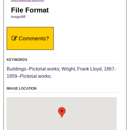
File Format
image/tiff
Comments?
KEYWORDS
Buildings--Pictorial works; Wright, Frank Lloyd, 1867-
1959--Pictorial works;
IMAGE LOCATION