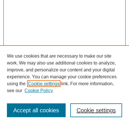
We use cookies that are necessary to make our site
work. We may also use additional cookies to analyze,
improve, and personalize our content and your digital
experience. You can manage your cookie preferences
using the
Cookie settings
link. For more information,
see our
Cookie Policy
Search
Accept all cookies
Cookie settings
Enter search terms: