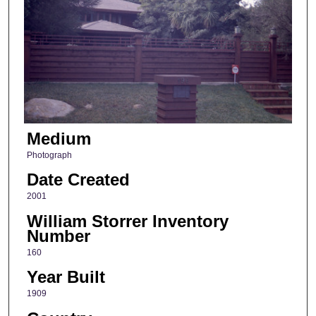
Medium
Photograph
Date Created
2001
William Storrer Inventory
Number
160
Year Built
1909