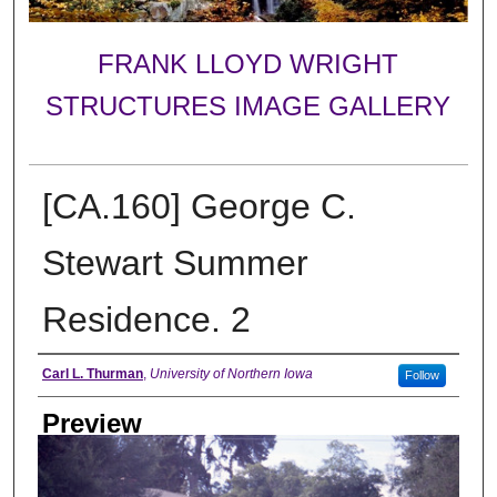
FRANK LLOYD WRIGHT
STRUCTURES IMAGE GALLERY
[CA.160] George C.
Stewart Summer
Residence. 2
Creator
Carl L. Thurman
,
University of Northern Iowa
Follow
Preview