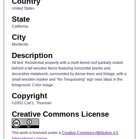
Country
United States
State
California
City
Montecito
Description
Alt text: Residential property with a multi-tiered roof partially visible
behind a tall wooden fence featuring horizontal planks and
decorative metalwork; surrounded by dense trees and foliage, with a
small wooden marker and “No Trespassing” sign near steps in the
foreground. Color image.
Copyright
©2001 Carl L. Thurman
Creative Commons License
This work is licensed under a
Creative Commons Attribution 4.0
International License
.