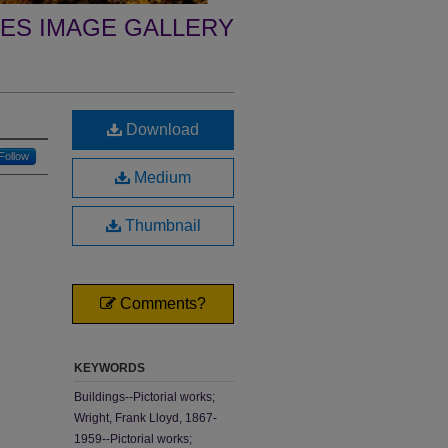
ES IMAGE GALLERY
Download
Follow
Medium
Thumbnail
Comments?
KEYWORDS
Buildings--Pictorial works;
Wright, Frank Lloyd, 1867-
1959--Pictorial works;