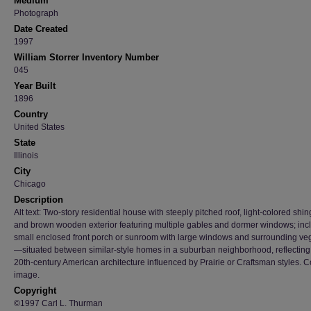
Medium
Photograph
Date Created
1997
William Storrer Inventory Number
045
Year Built
1896
Country
United States
State
Illinois
City
Chicago
Description
Alt text: Two-story residential house with steeply pitched roof, light-colored shin
and brown wooden exterior featuring multiple gables and dormer windows; inc
small enclosed front porch or sunroom with large windows and surrounding ve
—situated between similar-style homes in a suburban neighborhood, reflecting
20th-century American architecture influenced by Prairie or Craftsman styles. C
image.
Copyright
©1997 Carl L. Thurman