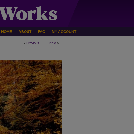
HOME
ABOUT
FAQ
MY ACCOUNT
<
Previous
Next
>