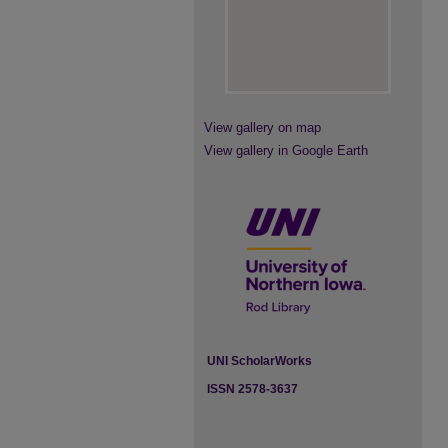
View gallery on map
View gallery in Google Earth
UNI ScholarWorks
ISSN 2578-3637