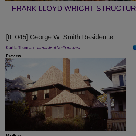
FRANK LLOYD WRIGHT STRUCTUR
[IL.045] George W. Smith Residence
Creator
Carl L. Thurman
,
University of Northern Iowa
Preview