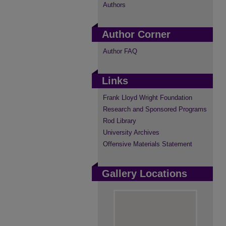
Authors
Author Corner
Author FAQ
Links
Frank Lloyd Wright Foundation
Research and Sponsored Programs
Rod Library
University Archives
Offensive Materials Statement
Gallery Locations