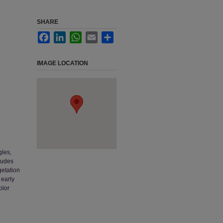
SHARE
Facebook
LinkedIn
WhatsApp
Email
Share
IMAGE LOCATION
gles,
ludes
getation
 early
olor