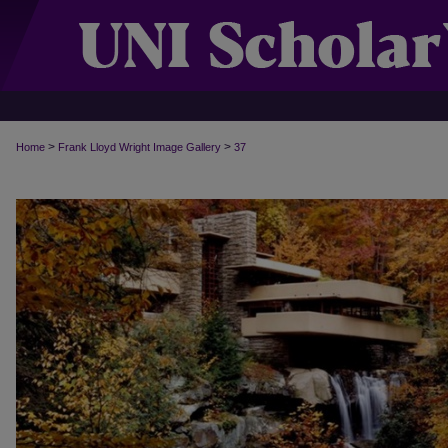
>
>
Home
Frank Lloyd Wright Image Gallery
37