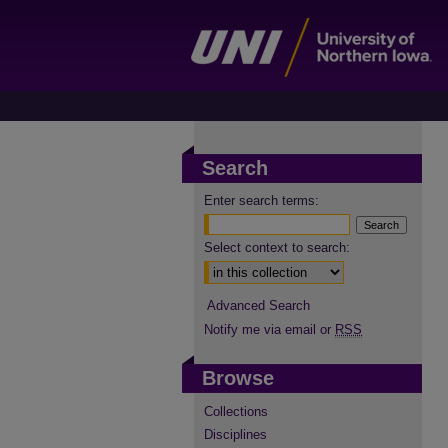
Search
Enter search terms:
Select context to search:
Advanced Search
Notify me via email or
RSS
Browse
Collections
Disciplines