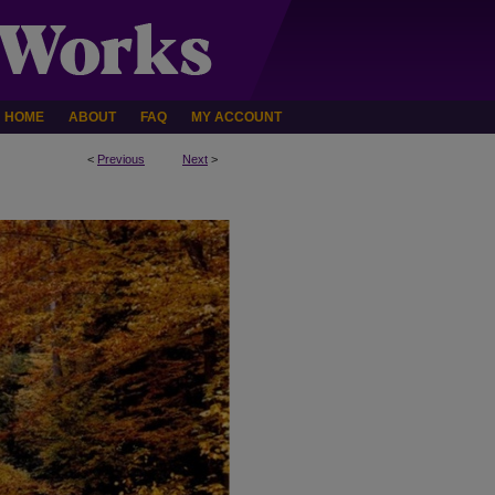
HOME
ABOUT
FAQ
MY ACCOUNT
<
Previous
Next
>