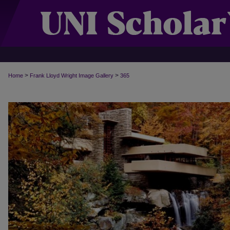
>
>
Home
Frank Lloyd Wright Image Gallery
365