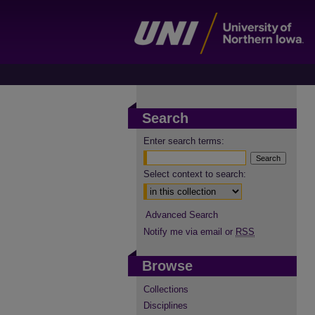
Search
Enter search terms:
Select context to search:
Advanced Search
Notify me via email or
RSS
Browse
Collections
Disciplines