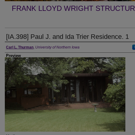
FRANK LLOYD WRIGHT STRUCTUR
[IA.398] Paul J. and Ida Trier Residence. 1
Creator
Carl L. Thurman
,
University of Northern Iowa
Preview