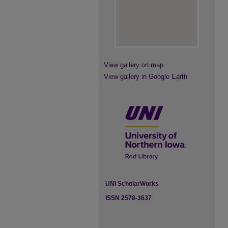
View gallery on map
View gallery in Google Earth
UNI ScholarWorks
ISSN 2578-3637