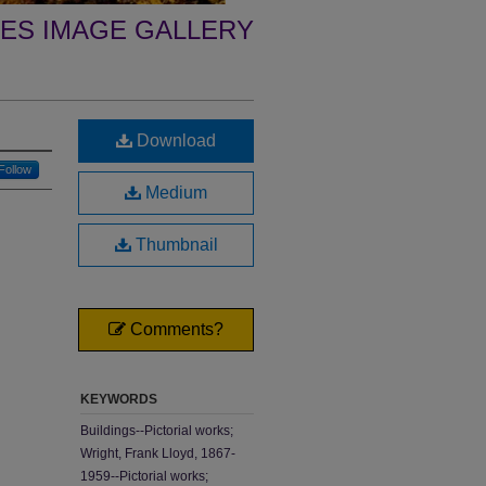
ES IMAGE GALLERY
Download
Follow
Medium
Thumbnail
Comments?
KEYWORDS
Buildings--Pictorial works;
Wright, Frank Lloyd, 1867-
1959--Pictorial works;