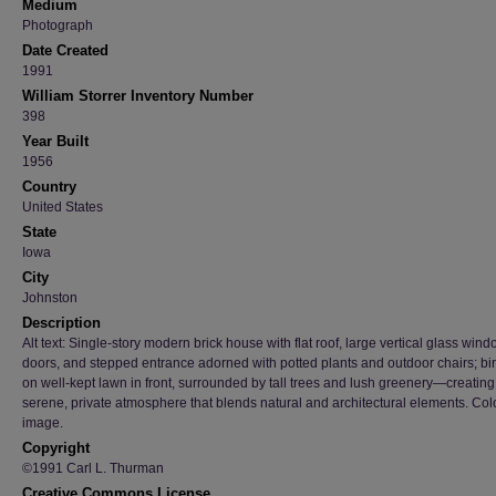
Medium
Photograph
Date Created
1991
William Storrer Inventory Number
398
Year Built
1956
Country
United States
State
Iowa
City
Johnston
Description
Alt text: Single-story modern brick house with flat roof, large vertical glass win
doors, and stepped entrance adorned with potted plants and outdoor chairs; bi
on well-kept lawn in front, surrounded by tall trees and lush greenery—creating
serene, private atmosphere that blends natural and architectural elements. Col
image.
Copyright
©1991 Carl L. Thurman
Creative Commons License