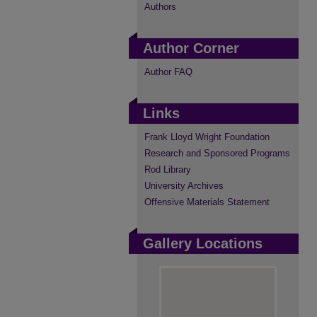
Authors
Author Corner
Author FAQ
Links
Frank Lloyd Wright Foundation
Research and Sponsored Programs
Rod Library
University Archives
Offensive Materials Statement
Gallery Locations