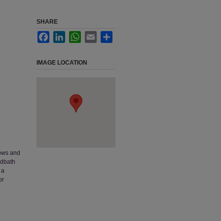
SHARE
Facebook
LinkedIn
WhatsApp
Email
Share
IMAGE LOCATION
dows and
rdbath
 a
or