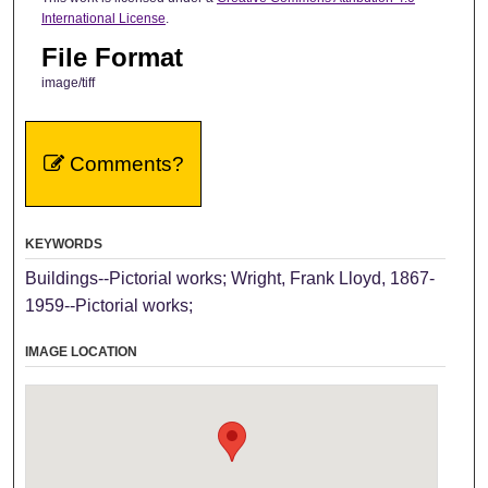
International License
.
File Format
image/tiff
Comments?
KEYWORDS
Buildings--Pictorial works; Wright, Frank Lloyd, 1867-
1959--Pictorial works;
IMAGE LOCATION