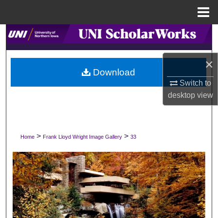
Menu
Home
Search
Browse Collections
×
Download
My Account
Switch to
desktop
view
About
Digital Commons Network™
>
>
Home
Frank Lloyd Wright Image Gallery
33