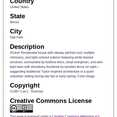
Country
United States
State
Illinois
City
Oak Park
Description
Alt text: Residential house with steeply pitched roof, multiple
chimneys, and light-colored exterior featuring white-framed
windows; surrounded by leafless trees, small evergreen, and well-
kept lawn with shrubbery, bordered by wooden fence on right—
suggesting traditional Tudor-inspired architecture in a quiet
suburban setting during late fall or early spring. Color image.
Copyright
©1997 Carl L. Thurman
Creative Commons License
This work is licensed under a
Creative Commons Attribution 4.0