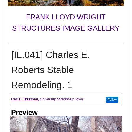
FRANK LLOYD WRIGHT
STRUCTURES IMAGE GALLERY
[IL.041] Charles E.
Roberts Stable
Remodeling. 1
Creator
Carl L. Thurman
,
University of Northern Iowa
Follow
Preview