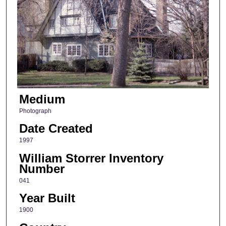
Medium
Photograph
Date Created
1997
William Storrer Inventory
Number
041
Year Built
1900