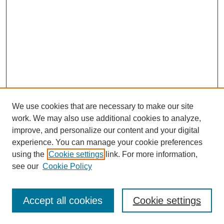
We use cookies that are necessary to make our site
work. We may also use additional cookies to analyze,
improve, and personalize our content and your digital
experience. You can manage your cookie preferences
using the
Cookie settings
link. For more information,
see our
Cookie Policy
Search
Accept all cookies
Cookie settings
Enter search terms: