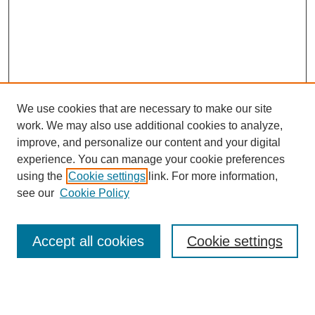
We use cookies that are necessary to make our site
work. We may also use additional cookies to analyze,
improve, and personalize our content and your digital
experience. You can manage your cookie preferences
using the
Cookie settings
link. For more information,
see our
Cookie Policy
Search
Accept all cookies
Cookie settings
Enter search terms: