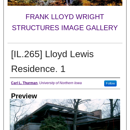
FRANK LLOYD WRIGHT
STRUCTURES IMAGE GALLERY
[IL.265] Lloyd Lewis
Residence. 1
Creator
Carl L. Thurman
,
University of Northern Iowa
Follow
Preview