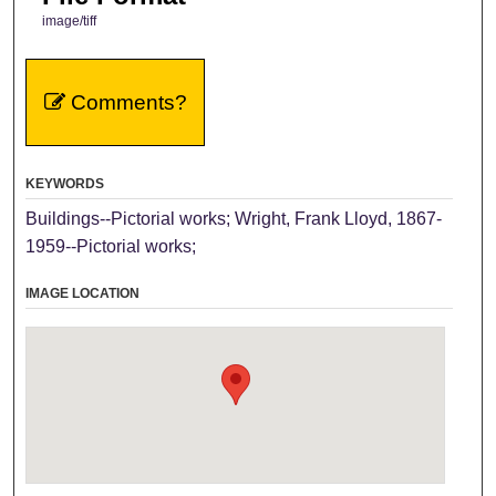
image/tiff
Comments?
KEYWORDS
Buildings--Pictorial works; Wright, Frank Lloyd, 1867-
1959--Pictorial works;
IMAGE LOCATION