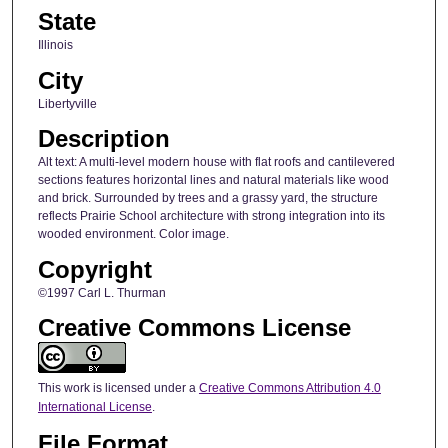
State
Illinois
City
Libertyville
Description
Alt text: A multi-level modern house with flat roofs and cantilevered
sections features horizontal lines and natural materials like wood
and brick. Surrounded by trees and a grassy yard, the structure
reflects Prairie School architecture with strong integration into its
wooded environment. Color image.
Copyright
©1997 Carl L. Thurman
Creative Commons License
This work is licensed under a
Creative Commons Attribution 4.0
International License
.
File Format