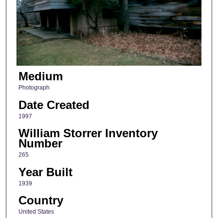
Medium
Photograph
Date Created
1997
William Storrer Inventory
Number
265
Year Built
1939
Country
United States