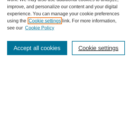
improve, and personalize our content and your digital
experience. You can manage your cookie preferences
using the
Cookie settings
link. For more information,
see our
Cookie Policy
Search
Accept all cookies
Cookie settings
Enter search terms:
Select context to search:
Advanced Search
Notify me via email or
RSS
Browse
Collections