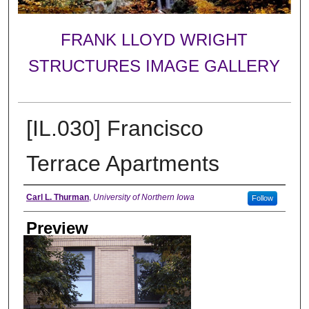
FRANK LLOYD WRIGHT
STRUCTURES IMAGE GALLERY
[IL.030] Francisco
Terrace Apartments
Creator
Carl L. Thurman
,
University of Northern Iowa
Follow
Preview