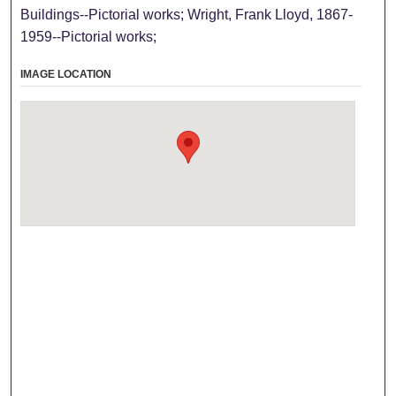
Buildings--Pictorial works; Wright, Frank Lloyd, 1867-
1959--Pictorial works;
IMAGE LOCATION