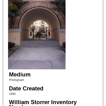
Medium
Photograph
Date Created
1996
William Storrer Inventory