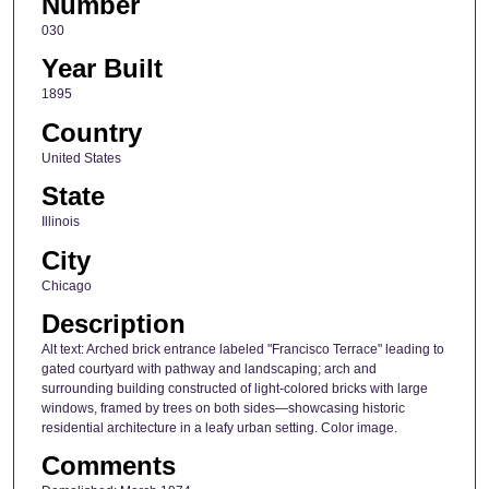
Number
030
Year Built
1895
Country
United States
State
Illinois
City
Chicago
Description
Alt text: Arched brick entrance labeled "Francisco Terrace" leading to
gated courtyard with pathway and landscaping; arch and
surrounding building constructed of light-colored bricks with large
windows, framed by trees on both sides—showcasing historic
residential architecture in a leafy urban setting. Color image.
Comments