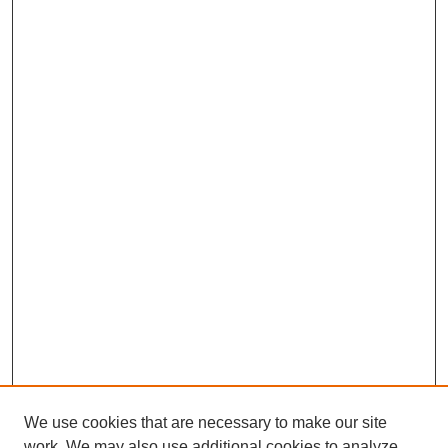
We use cookies that are necessary to make our site
work. We may also use additional cookies to analyze,