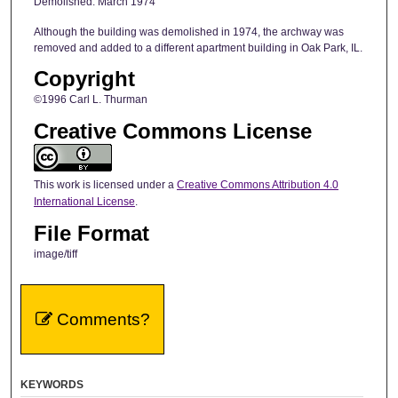
Demolished: March 1974
Although the building was demolished in 1974, the archway was
removed and added to a different apartment building in Oak Park, IL.
Copyright
©1996 Carl L. Thurman
Creative Commons License
This work is licensed under a
Creative Commons Attribution 4.0
International License
.
File Format
image/tiff
Comments?
KEYWORDS