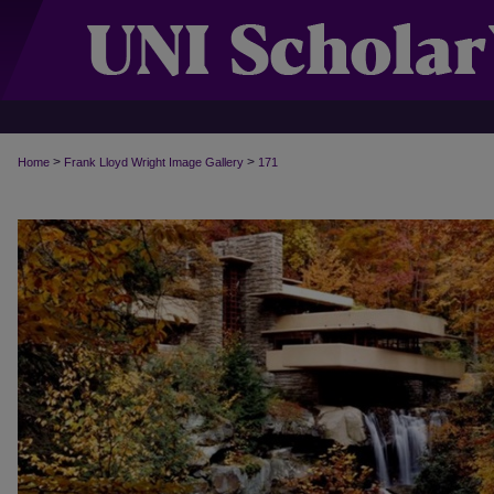
>
>
Home
Frank Lloyd Wright Image Gallery
171