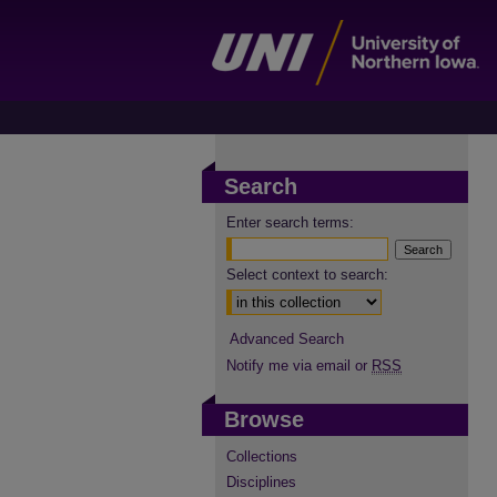
Search
Enter search terms:
Select context to search:
Advanced Search
Notify me via email or
RSS
Browse
Collections
Disciplines