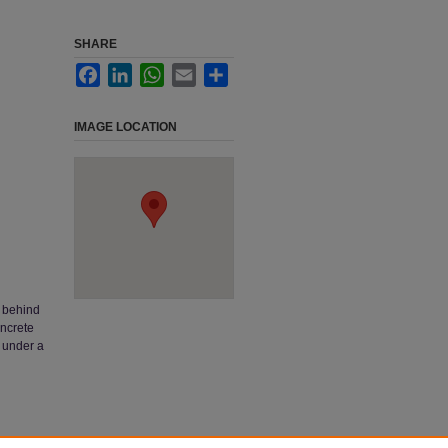
SHARE
Facebook
LinkedIn
WhatsApp
Email
Share
IMAGE LOCATION
t behind
oncrete
d under a