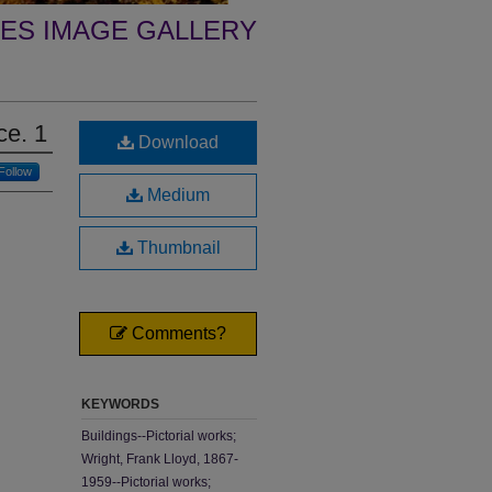
ES IMAGE GALLERY
ce. 1
Download
Follow
Medium
Thumbnail
Comments?
KEYWORDS
Buildings--Pictorial works;
Wright, Frank Lloyd, 1867-
1959--Pictorial works;