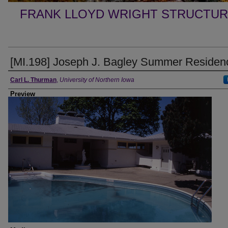
FRANK LLOYD WRIGHT STRUCTUR
[MI.198] Joseph J. Bagley Summer Residen
Creator
Carl L. Thurman
,
University of Northern Iowa
Preview