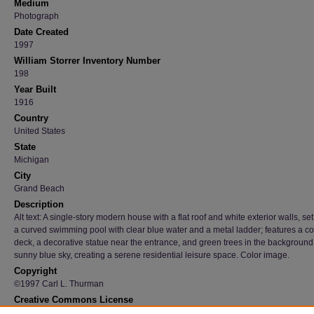
Medium
Photograph
Date Created
1997
William Storrer Inventory Number
198
Year Built
1916
Country
United States
State
Michigan
City
Grand Beach
Description
Alt text: A single-story modern house with a flat roof and white exterior walls, se
a curved swimming pool with clear blue water and a metal ladder; features a c
deck, a decorative statue near the entrance, and green trees in the backgroun
sunny blue sky, creating a serene residential leisure space. Color image.
Copyright
©1997 Carl L. Thurman
Creative Commons License