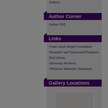
Authors
Author Corner
Author FAQ
Links
Frank Lloyd Wright Foundation
Research and Sponsored Programs
Rod Library
University Archives
Offensive Materials Statement
Gallery Locations