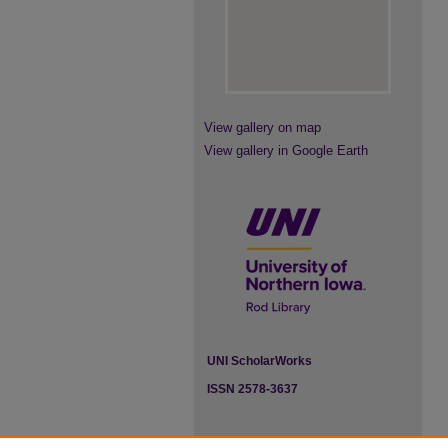
View gallery on map
View gallery in Google Earth
UNI ScholarWorks
ISSN 2578-3637