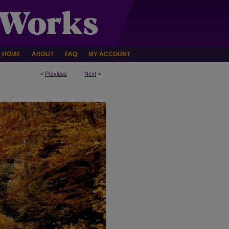
HOME
ABOUT
FAQ
MY ACCOUNT
<
Previous
Next
>