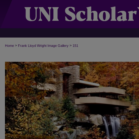
>
>
Home
Frank Lloyd Wright Image Gallery
151