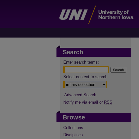
Search
Enter search terms:
Select context to search:
Advanced Search
Notify me via email or
RSS
Browse
Collections
Disciplines