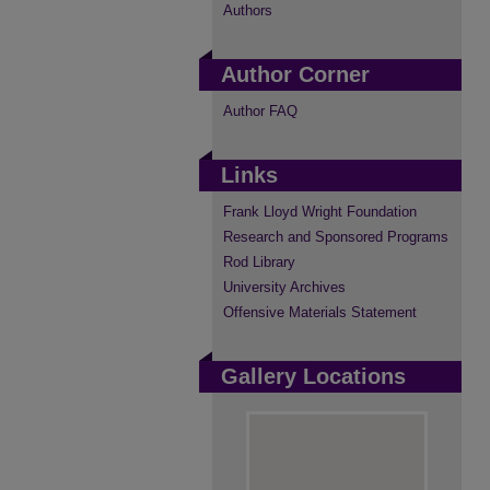
Authors
Author Corner
Author FAQ
Links
Frank Lloyd Wright Foundation
Research and Sponsored Programs
Rod Library
University Archives
Offensive Materials Statement
Gallery Locations