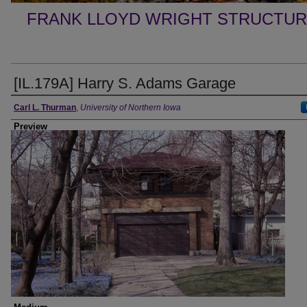
FRANK LLOYD WRIGHT STRUCTUR
[IL.179A] Harry S. Adams Garage
Creator
Carl L. Thurman
,
University of Northern Iowa
Preview