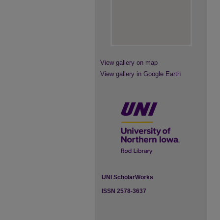
View gallery on map
View gallery in Google Earth
UNI ScholarWorks
ISSN 2578-3637