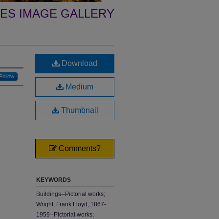
ES IMAGE GALLERY
Download
Follow
Medium
Thumbnail
Comments?
KEYWORDS
Buildings--Pictorial works;
Wright, Frank Lloyd, 1867-
1959--Pictorial works;