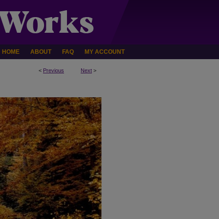
HOME
ABOUT
FAQ
MY ACCOUNT
<
Previous
Next
>