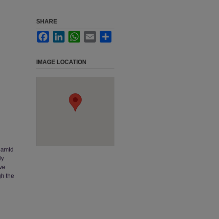
SHARE
Facebook
LinkedIn
WhatsApp
Email
Share
IMAGE LOCATION
s amid
ly
ive
gh the