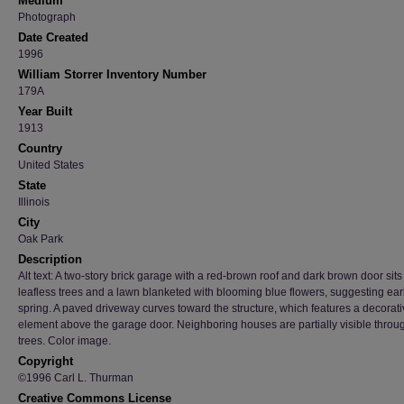
Medium
Photograph
Date Created
1996
William Storrer Inventory Number
179A
Year Built
1913
Country
United States
State
Illinois
City
Oak Park
Description
Alt text: A two-story brick garage with a red-brown roof and dark brown door sit
leafless trees and a lawn blanketed with blooming blue flowers, suggesting ear
spring. A paved driveway curves toward the structure, which features a decorat
element above the garage door. Neighboring houses are partially visible throu
trees. Color image.
Copyright
©1996 Carl L. Thurman
Creative Commons License