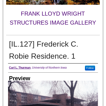
FRANK LLOYD WRIGHT
STRUCTURES IMAGE GALLERY
[IL.127] Frederick C.
Robie Residence. 1
Creator
Carl L. Thurman
,
University of Northern Iowa
Follow
Preview