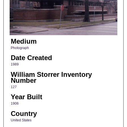
Medium
Photograph
Date Created
1989
William Storrer Inventory
Number
127
Year Built
1906
Country
United States