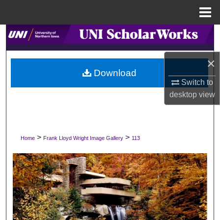
Menu
Home
Search
Browse Collections
×
Download
Switch to
My Account
desktop
view
About
Digital Commons Network™
>
>
Home
Frank Lloyd Wright Image Gallery
113