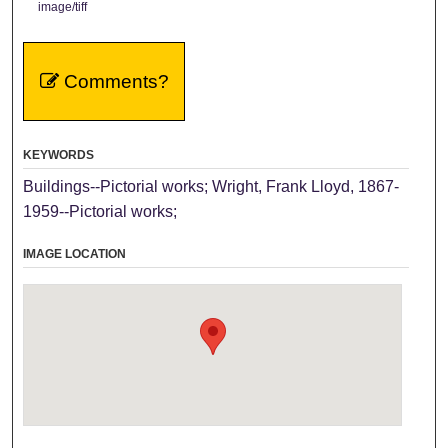
image/tiff
Comments?
KEYWORDS
Buildings--Pictorial works; Wright, Frank Lloyd, 1867-
1959--Pictorial works;
IMAGE LOCATION