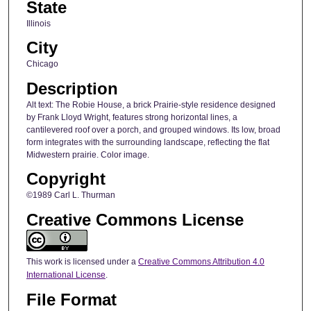
State
Illinois
City
Chicago
Description
Alt text: The Robie House, a brick Prairie-style residence designed
by Frank Lloyd Wright, features strong horizontal lines, a
cantilevered roof over a porch, and grouped windows. Its low, broad
form integrates with the surrounding landscape, reflecting the flat
Midwestern prairie. Color image.
Copyright
©1989 Carl L. Thurman
Creative Commons License
This work is licensed under a
Creative Commons Attribution 4.0
International License
.
File Format