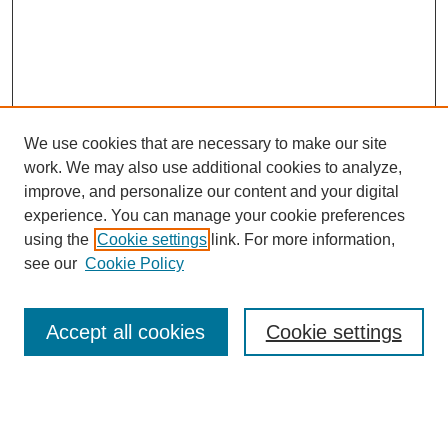
We use cookies that are necessary to make our site
work. We may also use additional cookies to analyze,
improve, and personalize our content and your digital
experience. You can manage your cookie preferences
using the
Cookie settings
link. For more information,
see our
Cookie Policy
Search
Accept all cookies
Cookie settings
Enter search terms:
Select context to search: